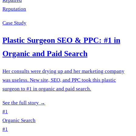
Repaired
Reputation
Case Study
Plastic Surgeon SEO & PPC: #1 in
Organic and Paid Search
Her consults were drying up and her marketing company
was useless. New site, SEO, and PPC took this plastic
surgeon to #1 in organic and paid search.
See the full story
→
#1
Organic Search
#1