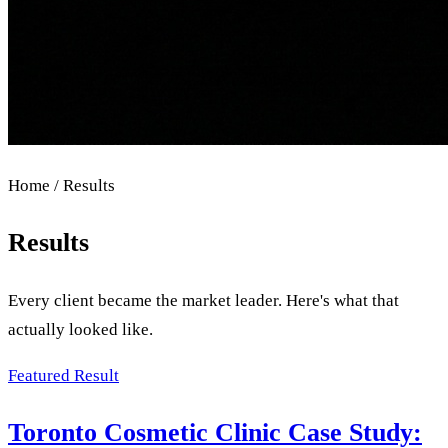
Home / Results
Results
Every client became the market leader. Here's what that
actually looked like.
Featured Result
Toronto Cosmetic Clinic Case Study: