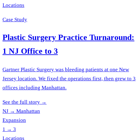
Locations
Case Study
Plastic Surgery Practice Turnaround:
1 NJ Office to 3
Gartner Plastic Surgery was bleeding patients at one New
Jersey location. We fixed the operations first, then grew to 3
offices including Manhattan.
See the full story
→
NJ → Manhattan
Expansion
1 → 3
Locations