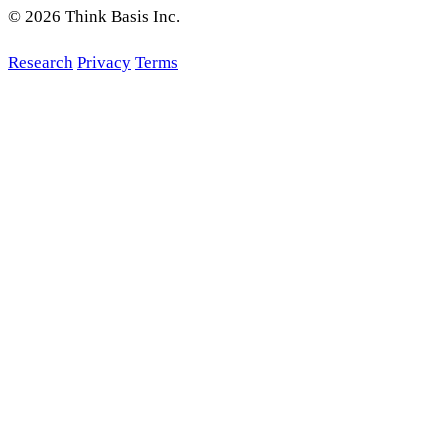
© 2026 Think Basis Inc.
Research
Privacy
Terms