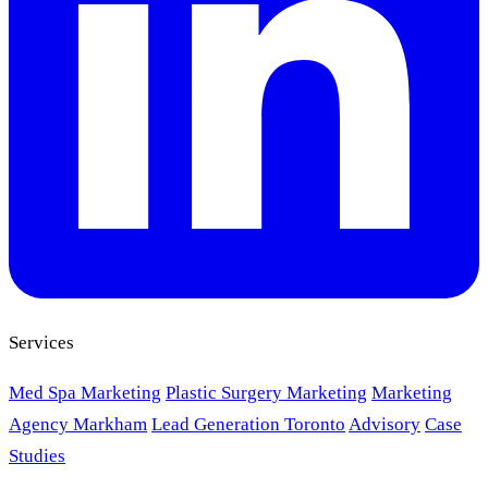
Services
Med Spa Marketing
Plastic Surgery Marketing
Marketing
Agency Markham
Lead Generation Toronto
Advisory
Case
Studies