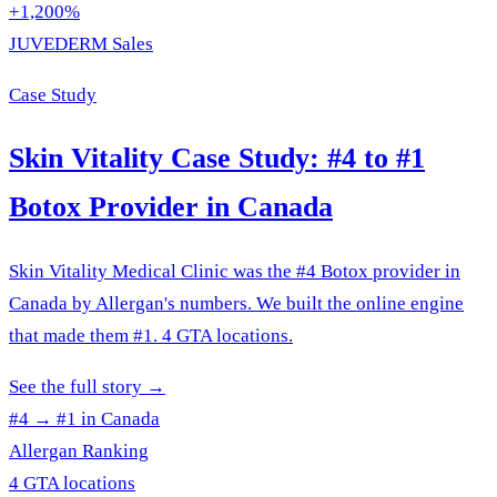
+1,200%
JUVEDERM Sales
Case Study
Skin Vitality Case Study: #4 to #1
Botox Provider in Canada
Skin Vitality Medical Clinic was the #4 Botox provider in
Canada by Allergan's numbers. We built the online engine
that made them #1. 4 GTA locations.
See the full story
→
#4 → #1 in Canada
Allergan Ranking
4 GTA locations