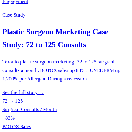
Engagement
Case Study
Plastic Surgeon Marketing Case
Study: 72 to 125 Consults
Toronto plastic surgeon marketing: 72 to 125 surgical
consults a month. BOTOX sales up 83%, JUVEDERM up
1,200% per Allergan. During a recession.
See the full story
→
72 → 125
Surgical Consults / Month
+83%
BOTOX Sales