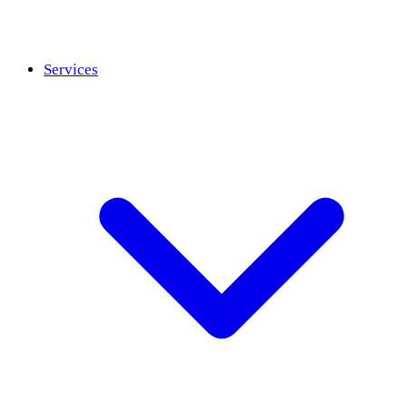
Services