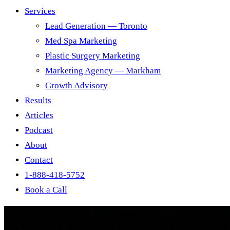
Services
Lead Generation — Toronto
Med Spa Marketing
Plastic Surgery Marketing
Marketing Agency — Markham
Growth Advisory
Results
Articles
Podcast
About
Contact
1-888-418-5752
Book a Call