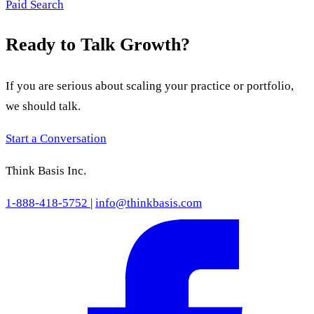
Paid Search
Ready to Talk Growth?
If you are serious about scaling your practice or portfolio,
we should talk.
Start a Conversation
Think Basis Inc.
1-888-418-5752
|
info@thinkbasis.com