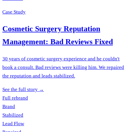
Case Study
Cosmetic Surgery Reputation
Management: Bad Reviews Fixed
30 years of cosmetic surgery experience and he couldn't
book a consult. Bad reviews were killing him. We repaired
the reputation and leads stabilized.
See the full story
→
Full rebrand
Brand
Stabilized
Lead Flow