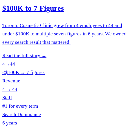
$100K to 7 Figures
Toronto Cosmetic Clinic grew from 4 employees to 44 and
under $100K to multiple seven figures in 6 years. We owned
every search result that mattered.
Read the full story
→
4→44
<$100K → 7 figures
Revenue
4 → 44
Staff
#1 for every term
Search Dominance
6 years