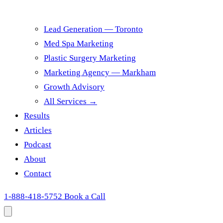
Lead Generation — Toronto
Med Spa Marketing
Plastic Surgery Marketing
Marketing Agency — Markham
Growth Advisory
All Services →
Results
Articles
Podcast
About
Contact
1-888-418-5752
Book a Call