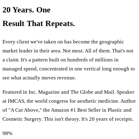
20 Years. One
Result That Repeats.
Every client we've taken on has become the geographic
market leader in their area. Not most. All of them. That's not
a claim. It's a pattern built on hundreds of millions in
managed spend, concentrated in one vertical long enough to
see what actually moves revenue.
Featured in Inc. Magazine and The Globe and Mail. Speaker
at IMCAS, the world congress for aesthetic medicine. Author
of "A Cut Above," the Amazon #1 Best Seller in Plastic and
Cosmetic Surgery. This isn't theory. It's 20 years of receipts.
98%