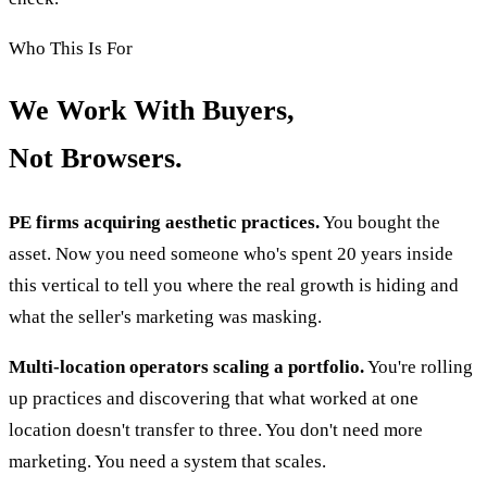
Who This Is For
We Work With Buyers,
Not Browsers.
PE firms acquiring aesthetic practices.
You bought the
asset. Now you need someone who's spent 20 years inside
this vertical to tell you where the real growth is hiding and
what the seller's marketing was masking.
Multi-location operators scaling a portfolio.
You're rolling
up practices and discovering that what worked at one
location doesn't transfer to three. You don't need more
marketing. You need a system that scales.