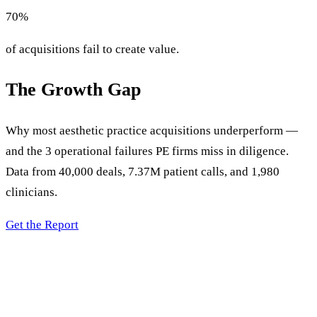
70
%
of acquisitions fail to create value.
The Growth Gap
Why most aesthetic practice acquisitions underperform —
and the 3 operational failures PE firms miss in diligence.
Data from 40,000 deals, 7.37M patient calls, and 1,980
clinicians.
Get the Report