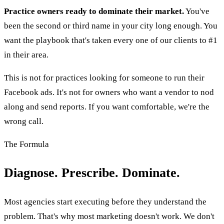
Practice owners ready to dominate their market.
You've
been the second or third name in your city long enough. You
want the playbook that's taken every one of our clients to #1
in their area.
This is not for practices looking for someone to run their
Facebook ads. It's not for owners who want a vendor to nod
along and send reports. If you want comfortable, we're the
wrong call.
The Formula
Diagnose. Prescribe. Dominate.
Most agencies start executing before they understand the
problem. That's why most marketing doesn't work. We don't