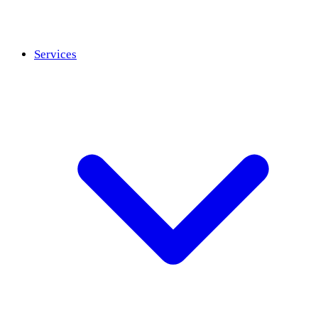
Services