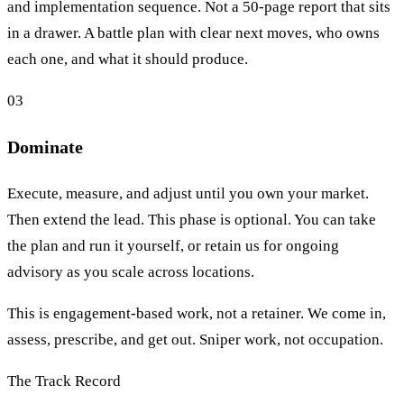
and implementation sequence. Not a 50-page report that sits
in a drawer. A battle plan with clear next moves, who owns
each one, and what it should produce.
03
Dominate
Execute, measure, and adjust until you own your market.
Then extend the lead. This phase is optional. You can take
the plan and run it yourself, or retain us for ongoing
advisory as you scale across locations.
This is engagement-based work, not a retainer. We come in,
assess, prescribe, and get out. Sniper work, not occupation.
The Track Record