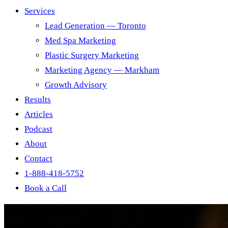
Services
Lead Generation — Toronto
Med Spa Marketing
Plastic Surgery Marketing
Marketing Agency — Markham
Growth Advisory
Results
Articles
Podcast
About
Contact
1-888-418-5752
Book a Call