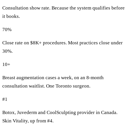
Consultation show rate. Because the system qualifies before
it books.
70%
Close rate on $8K+ procedures. Most practices close under
30%.
10+
Breast augmentation cases a week, on an 8-month
consultation waitlist. One Toronto surgeon.
#1
Botox, Juvederm and CoolSculpting provider in Canada.
Skin Vitality, up from #4.