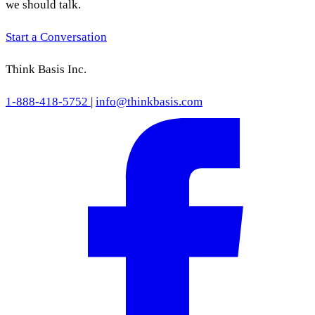
we should talk.
Start a Conversation
Think Basis Inc.
1-888-418-5752
|
info@thinkbasis.com