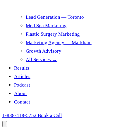
Lead Generation — Toronto
Med Spa Marketing
Plastic Surgery Marketing
Marketing Agency — Markham
Growth Advisory
All Services →
Results
Articles
Podcast
About
Contact
1-888-418-5752
Book a Call