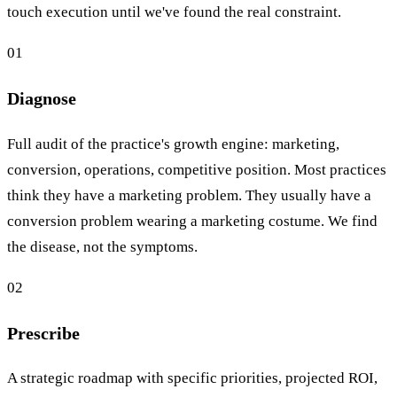
touch execution until we've found the real constraint.
01
Diagnose
Full audit of the practice's growth engine: marketing,
conversion, operations, competitive position. Most practices
think they have a marketing problem. They usually have a
conversion problem wearing a marketing costume. We find
the disease, not the symptoms.
02
Prescribe
A strategic roadmap with specific priorities, projected ROI,