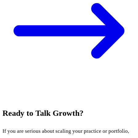
Ready to Talk Growth?
If you are serious about scaling your practice or portfolio,