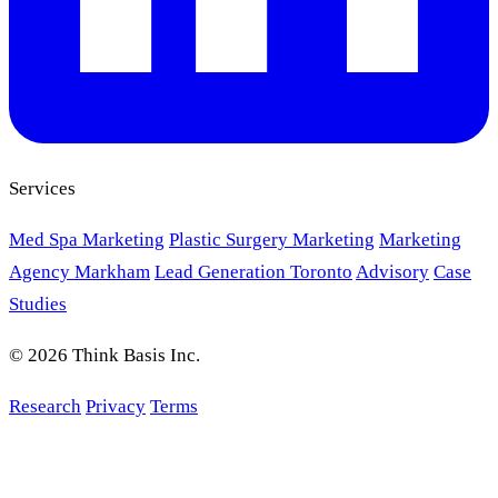
Services
Med Spa Marketing
Plastic Surgery Marketing
Marketing
Agency Markham
Lead Generation Toronto
Advisory
Case
Studies
© 2026 Think Basis Inc.
Research
Privacy
Terms