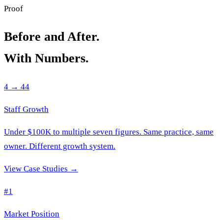
Proof
Before and After.
With Numbers.
4 → 44
Staff Growth
Under $100K to multiple seven figures. Same practice, same
owner. Different growth system.
View Case Studies →
#1
Market Position