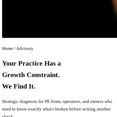
Home / Advisory
Your Practice Has a
Growth Constraint.
We Find It.
Strategic diagnosis for PE firms, operators, and owners who
need to know exactly what's broken before writing another
check.