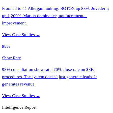
From #4 to #1 Allergan ranking. BOTOX up 83%. Juvederm
up 1,200%. Market dominance, not incremental
improvement.
View Case Studies →
98%
Show Rate
98% consultation show rate. 70% close rate on $8K
procedures. The system doesn't just generate leads. It
generates revenue.
View Case Studies →
Intelligence Report