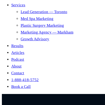
Services
Lead Generation — Toronto
Med Spa Marketing
Plastic Surgery Marketing
Marketing Agency — Markham
Growth Advisory
Results
Articles
Podcast
About
Contact
1-888-418-5752
Book a Call