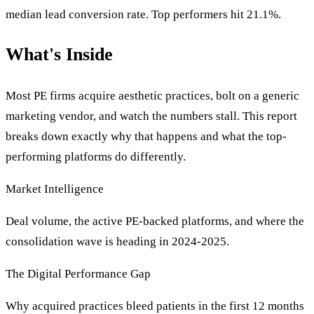
median lead conversion rate. Top performers hit 21.1%.
What's Inside
Most PE firms acquire aesthetic practices, bolt on a generic
marketing vendor, and watch the numbers stall. This report
breaks down exactly why that happens and what the top-
performing platforms do differently.
Market Intelligence
Deal volume, the active PE-backed platforms, and where the
consolidation wave is heading in 2024-2025.
The Digital Performance Gap
Why acquired practices bleed patients in the first 12 months