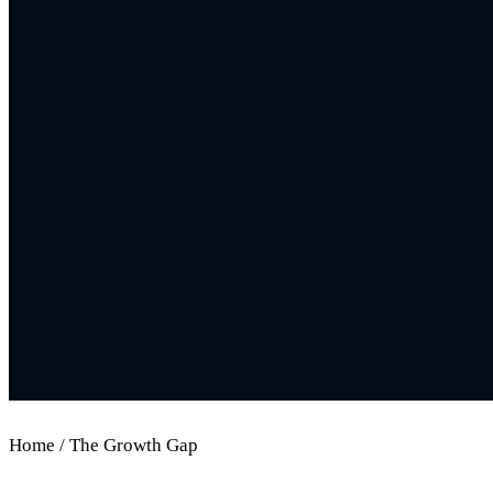
Home / The Growth Gap