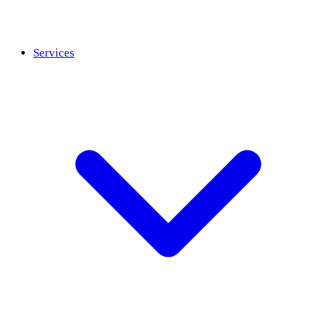
Services