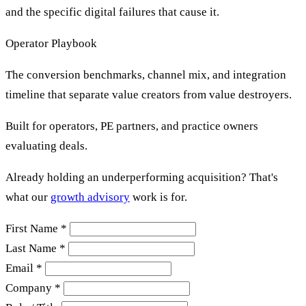
and the specific digital failures that cause it.
Operator Playbook
The conversion benchmarks, channel mix, and integration
timeline that separate value creators from value destroyers.
Built for operators, PE partners, and practice owners
evaluating deals.
Already holding an underperforming acquisition? That's
what our
growth advisory
work is for.
First Name *
Last Name *
Email *
Company *