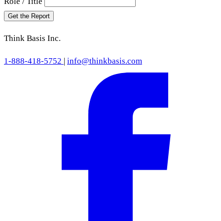
Role / Title
Get the Report
Think Basis Inc.
1-888-418-5752
|
info@thinkbasis.com