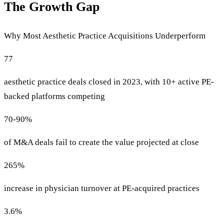
The Growth Gap
Why Most Aesthetic Practice Acquisitions Underperform
77
aesthetic practice deals closed in 2023, with 10+ active PE-
backed platforms competing
70-90%
of M&A deals fail to create the value projected at close
265%
increase in physician turnover at PE-acquired practices
3.6%