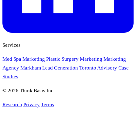
Services
Med Spa Marketing
Plastic Surgery Marketing
Marketing
Agency Markham
Lead Generation Toronto
Advisory
Case
Studies
© 2026 Think Basis Inc.
Research
Privacy
Terms