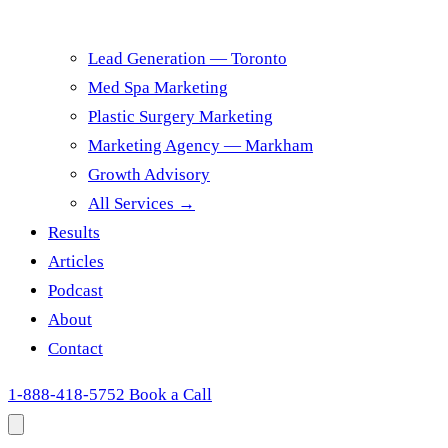
Lead Generation — Toronto
Med Spa Marketing
Plastic Surgery Marketing
Marketing Agency — Markham
Growth Advisory
All Services →
Results
Articles
Podcast
About
Contact
1-888-418-5752
Book a Call