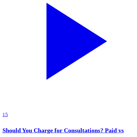
15
Should You Charge for Consultations? Paid vs