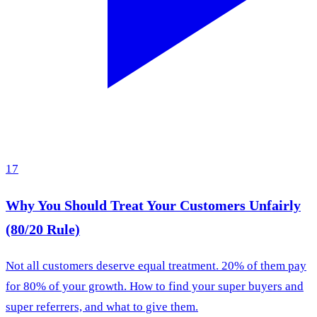
17
Why You Should Treat Your Customers Unfairly
(80/20 Rule)
Not all customers deserve equal treatment. 20% of them pay
for 80% of your growth. How to find your super buyers and
super referrers, and what to give them.