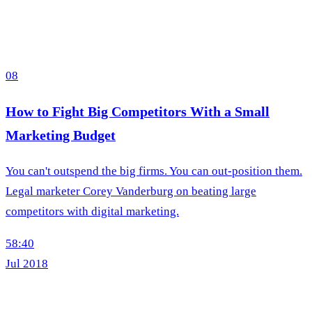
08
How to Fight Big Competitors With a Small
Marketing Budget
You can't outspend the big firms. You can out-position them.
Legal marketer Corey Vanderburg on beating large
competitors with digital marketing.
58:40
Jul 2018