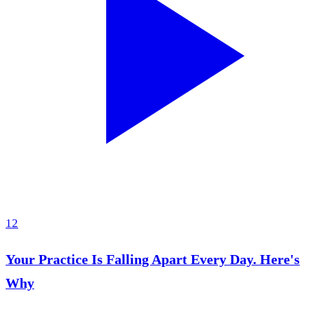
12
Your Practice Is Falling Apart Every Day. Here's
Why