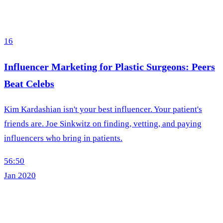
16
Influencer Marketing for Plastic Surgeons: Peers
Beat Celebs
Kim Kardashian isn't your best influencer. Your patient's
friends are. Joe Sinkwitz on finding, vetting, and paying
influencers who bring in patients.
56:50
Jan 2020