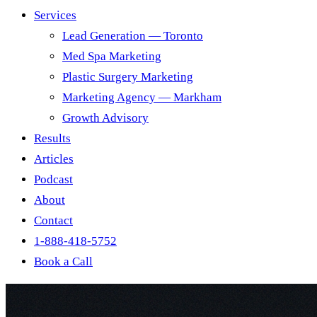
Services
Lead Generation — Toronto
Med Spa Marketing
Plastic Surgery Marketing
Marketing Agency — Markham
Growth Advisory
Results
Articles
Podcast
About
Contact
1-888-418-5752
Book a Call