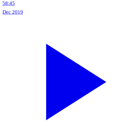
58:45
Dec 2019