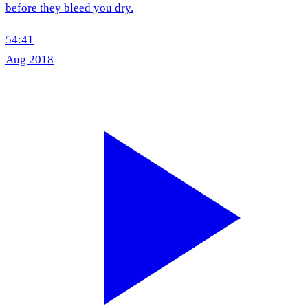
before they bleed you dry.
54:41
Aug 2018