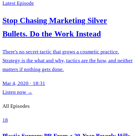
Latest Episode
Stop Chasing Marketing Silver
Bullets. Do the Work Instead
There's no secret tactic that grows a cosmetic practice.
Strategy is the what and why, tactics are the how, and neither
matters if nothing gets done.
Mar 4, 2020
·
18:31
Listen now
→
All Episodes
18
Plastic Surgery PR From a 20-Year Beverly Hills