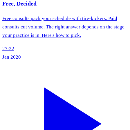
Free, Decided
Free consults pack your schedule with tire-kickers. Paid
consults cut volume. The right answer depends on the stage
your practice is in. Here's how to pick.
27:22
Jan 2020