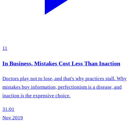
11
In Business, Mistakes Cost Less Than Inaction
Doctors play not to lose, and that's why practices stall. Why
mistakes buy information, perfectionism is a disease, and
inaction is the expensive choice.
31:01
Nov 2019