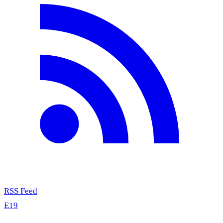
RSS Feed
E19