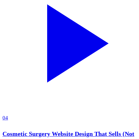
04
Cosmetic Surgery Website Design That Sells (Not