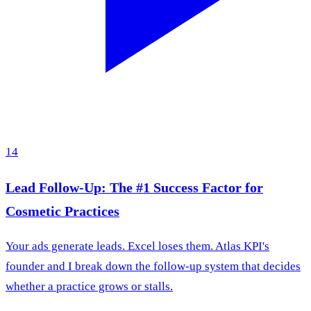
14
Lead Follow-Up: The #1 Success Factor for
Cosmetic Practices
Your ads generate leads. Excel loses them. Atlas KPI's
founder and I break down the follow-up system that decides
whether a practice grows or stalls.