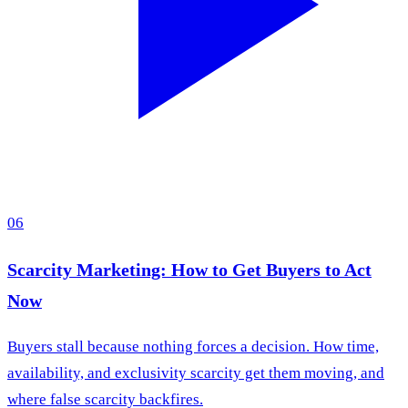
06
Scarcity Marketing: How to Get Buyers to Act
Now
Buyers stall because nothing forces a decision. How time,
availability, and exclusivity scarcity get them moving, and
where false scarcity backfires.