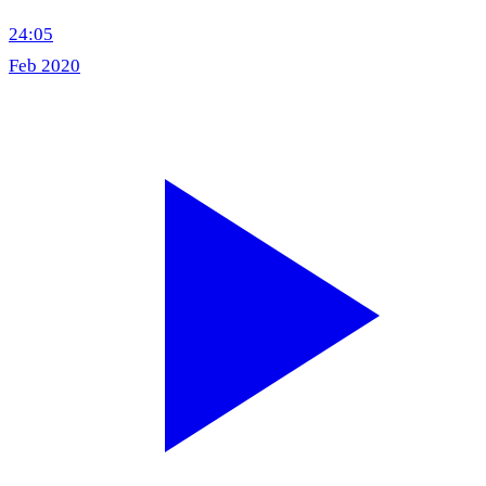
24:05
Feb 2020