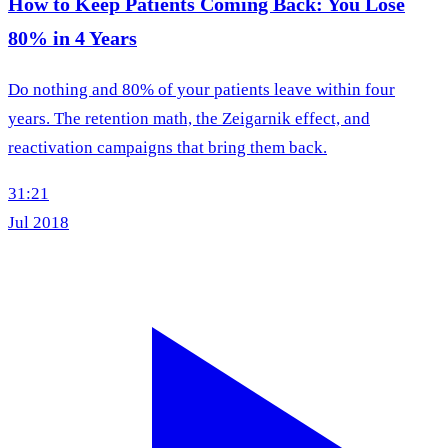
How to Keep Patients Coming Back: You Lose
80% in 4 Years
Do nothing and 80% of your patients leave within four
years. The retention math, the Zeigarnik effect, and
reactivation campaigns that bring them back.
31:21
Jul 2018