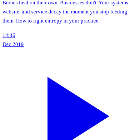
Bodies heal on their own. Businesses don't. Your systems,
website, and service decay the moment you stop feeding
them. How to fight entropy in your practice.
14:46
Dec 2019