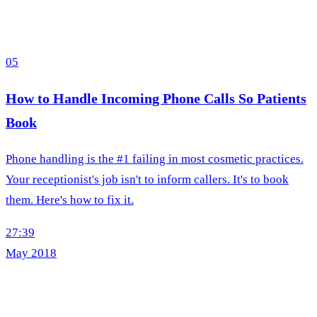
05
How to Handle Incoming Phone Calls So Patients
Book
Phone handling is the #1 failing in most cosmetic practices.
Your receptionist's job isn't to inform callers. It's to book
them. Here's how to fix it.
27:39
May 2018