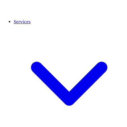
Services