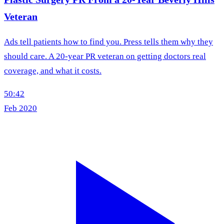
Veteran
Ads tell patients how to find you. Press tells them why they
should care. A 20-year PR veteran on getting doctors real
coverage, and what it costs.
50:42
Feb 2020