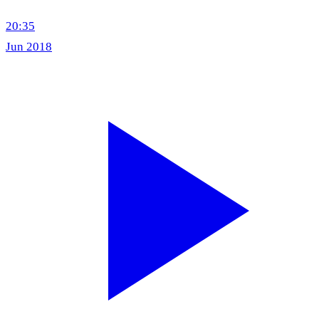
20:35
Jun 2018