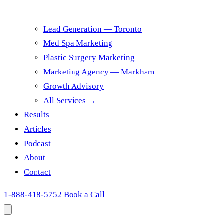
Lead Generation — Toronto
Med Spa Marketing
Plastic Surgery Marketing
Marketing Agency — Markham
Growth Advisory
All Services →
Results
Articles
Podcast
About
Contact
1-888-418-5752
Book a Call