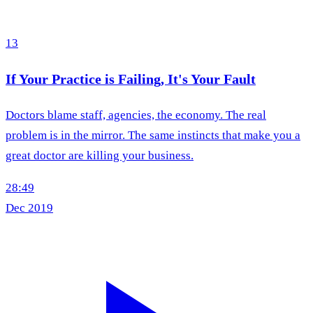
13
If Your Practice is Failing, It's Your Fault
Doctors blame staff, agencies, the economy. The real
problem is in the mirror. The same instincts that make you a
great doctor are killing your business.
28:49
Dec 2019