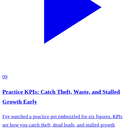
09
Practice KPIs: Catch Theft, Waste, and Stalled
Growth Early
I've watched a practice get embezzled for six figures. KPIs
are how you catch theft, dead leads, and stalled growth