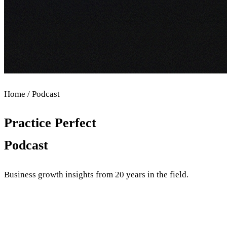
Home / Podcast
Practice Perfect
Podcast
Business growth insights from 20 years in the field.