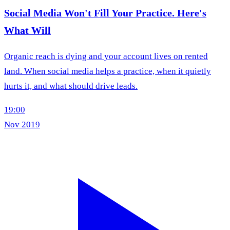
Social Media Won't Fill Your Practice. Here's
What Will
Organic reach is dying and your account lives on rented
land. When social media helps a practice, when it quietly
hurts it, and what should drive leads.
19:00
Nov 2019