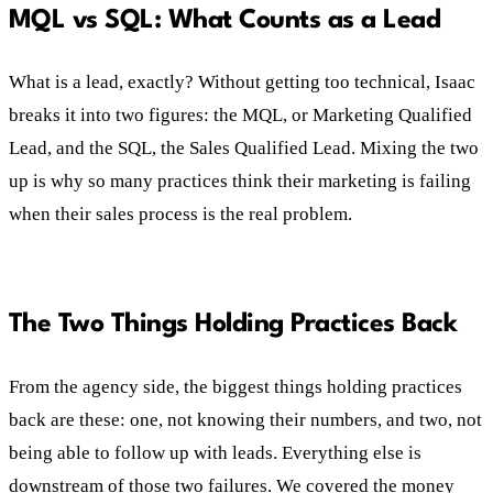
MQL vs SQL: What Counts as a Lead
What is a lead, exactly? Without getting too technical, Isaac
breaks it into two figures: the MQL, or Marketing Qualified
Lead, and the SQL, the Sales Qualified Lead. Mixing the two
up is why so many practices think their marketing is failing
when their sales process is the real problem.
The Two Things Holding Practices Back
From the agency side, the biggest things holding practices
back are these: one, not knowing their numbers, and two, not
being able to follow up with leads. Everything else is
downstream of those two failures. We covered the money