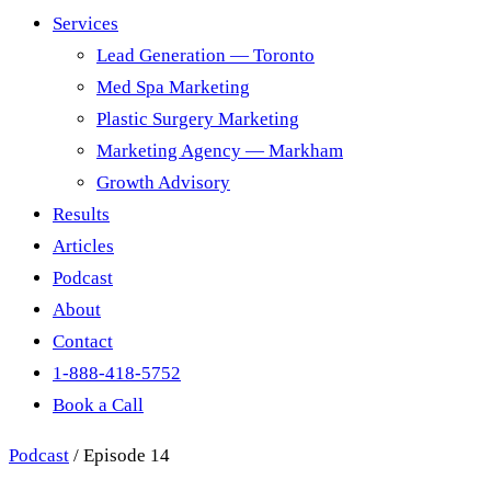
Services
Lead Generation — Toronto
Med Spa Marketing
Plastic Surgery Marketing
Marketing Agency — Markham
Growth Advisory
Results
Articles
Podcast
About
Contact
1-888-418-5752
Book a Call
Podcast
/
Episode 14