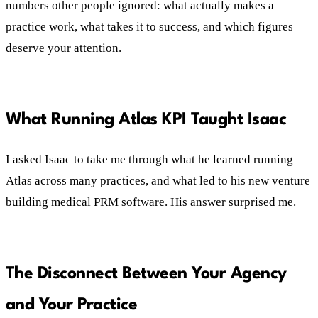
numbers other people ignored: what actually makes a
practice work, what takes it to success, and which figures
deserve your attention.
What Running Atlas KPI Taught Isaac
I asked Isaac to take me through what he learned running
Atlas across many practices, and what led to his new venture
building medical PRM software. His answer surprised me.
The Disconnect Between Your Agency
and Your Practice