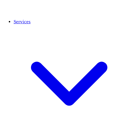
Services