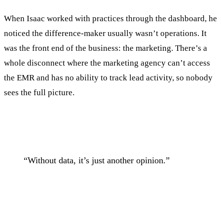
When Isaac worked with practices through the dashboard, he
noticed the difference-maker usually wasn’t operations. It
was the front end of the business: the marketing. There’s a
whole disconnect where the marketing agency can’t access
the EMR and has no ability to track lead activity, so nobody
sees the full picture.
“Without data, it’s just another opinion.”