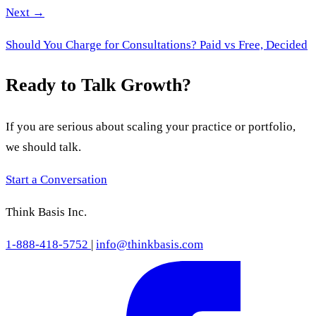
Next →
Should You Charge for Consultations? Paid vs Free, Decided
Ready to Talk Growth?
If you are serious about scaling your practice or portfolio,
we should talk.
Start a Conversation
Think Basis Inc.
1-888-418-5752
|
info@thinkbasis.com