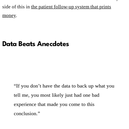
side of this in
the patient follow-up system that prints
money
.
Data Beats Anecdotes
“If you don’t have the data to back up what you
tell me, you most likely just had one bad
experience that made you come to this
conclusion.”