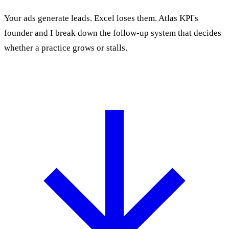
Your ads generate leads. Excel loses them. Atlas KPI's
founder and I break down the follow-up system that decides
whether a practice grows or stalls.