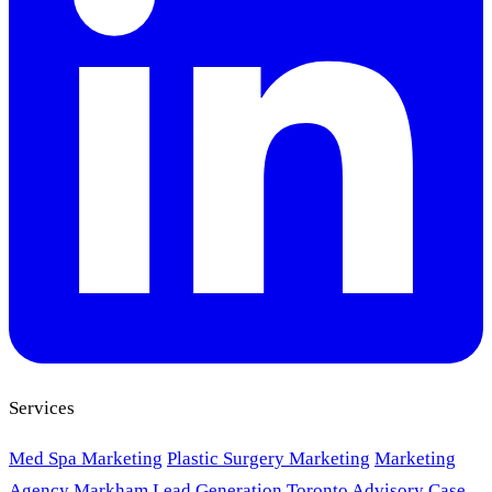
Services
Med Spa Marketing
Plastic Surgery Marketing
Marketing
Agency Markham
Lead Generation Toronto
Advisory
Case