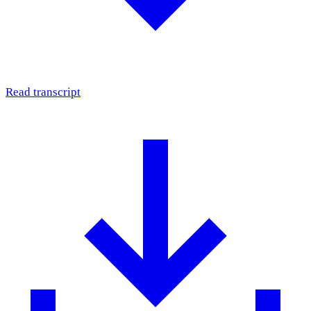
Read transcript