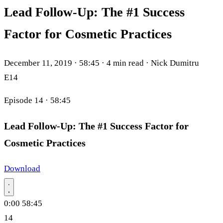
Lead Follow-Up: The #1 Success
Factor for Cosmetic Practices
December 11, 2019
·
58:45
·
4 min read
·
Nick Dumitru
E14
Episode 14
· 58:45
Lead Follow-Up: The #1 Success Factor for
Cosmetic Practices
Download
0:00
58:45
14