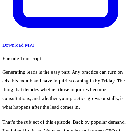
Download MP3
Episode Transcript
Generating leads is the easy part. Any practice can turn on
ads this month and have inquiries coming in by Friday. The
thing that decides whether those inquiries become
consultations, and whether your practice grows or stalls, is
what happens after the lead comes in.
That’s the subject of this episode. Back by popular demand,
I’m joined by Isaac Moosley, founder and former CEO of