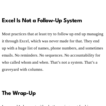
Excel Is Not a Follow-Up System
Most practices that at least try to follow up end up managing
it through Excel, which was never made for that. They end
up with a huge list of names, phone numbers, and sometimes
emails. No reminders. No sequences. No accountability for
who called whom and when. That’s not a system. That’s a
graveyard with columns.
The Wrap-Up