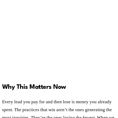
Qualified Lead and a Sales Qualified Lead, and
treat them differently.
Consistent follow-up processes with predefined
responses lift conversion rates. Winging it
doesn't.
Decisions built on data beat decisions built on
one bad experience and a strong opinion.
Why This Matters Now
Every lead you pay for and then lose is money you already
spent. The practices that win aren’t the ones generating the
most inquiries. They’re the ones losing the fewest. When we