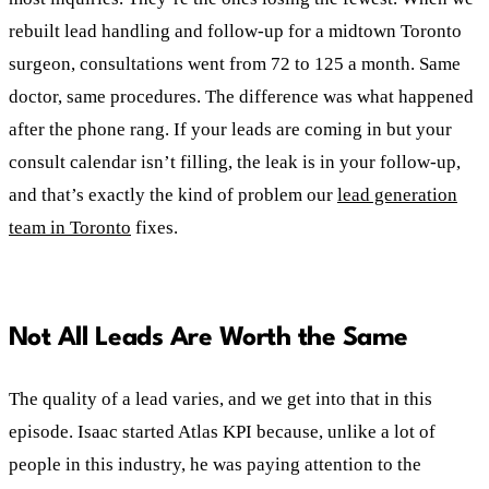
rebuilt lead handling and follow-up for a midtown Toronto
surgeon, consultations went from 72 to 125 a month. Same
doctor, same procedures. The difference was what happened
after the phone rang. If your leads are coming in but your
consult calendar isn’t filling, the leak is in your follow-up,
and that’s exactly the kind of problem our
lead generation
team in Toronto
fixes.
Not All Leads Are Worth the Same
The quality of a lead varies, and we get into that in this
episode. Isaac started Atlas KPI because, unlike a lot of
people in this industry, he was paying attention to the