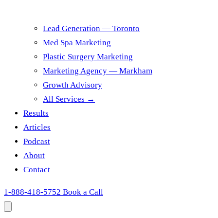
Lead Generation — Toronto
Med Spa Marketing
Plastic Surgery Marketing
Marketing Agency — Markham
Growth Advisory
All Services →
Results
Articles
Podcast
About
Contact
1-888-418-5752
Book a Call