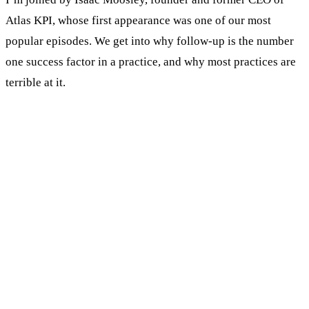
Atlas KPI, whose first appearance was one of our most
popular episodes. We get into why follow-up is the number
one success factor in a practice, and why most practices are
terrible at it.
KEY TAKEAWAYS
Follow-up, not lead generation, is the number
one factor that decides whether a practice
succeeds or fails.
Most practices manage leads in Excel. It was
never built for that, and leads die in the
spreadsheet.
Know the difference between a Marketing