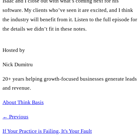
Isaac and I close out with what’s coming next for his
software. My clients who’ve seen it are excited, and I think
the industry will benefit from it. Listen to the full episode for
the details we didn’t fit in these notes.
Hosted by
Nick Dumitru
20+ years helping growth-focused businesses generate leads
and revenue.
About Think Basis
← Previous
If Your Practice is Failing, It's Your Fault