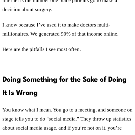
internet is the number one place patients go to make a
decision about surgery.
I know because I’ve used it to make doctors multi-
millionaires. We generated 90% of that income online.
Here are the pitfalls I see most often.
Doing Something for the Sake of Doing
It Is Wrong
You know what I mean. You go to a meeting, and someone on
stage tells you to do “social media.” They throw up statistics
about social media usage, and if you’re not on it, you’re