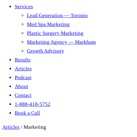
Services
Lead Generation — Toronto
Med Spa Marketing
Plastic Surgery Marketing
Marketing Agency — Markham
Growth Advisory
Results
Articles
Podcast
About
Contact
1-888-418-5752
Book a Call
Articles
/
Marketing