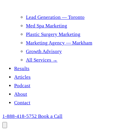
Lead Generation — Toronto
Med Spa Marketing
Plastic Surgery Marketing
Marketing Agency — Markham
Growth Advisory
All Services →
Results
Articles
Podcast
About
Contact
1-888-418-5752
Book a Call