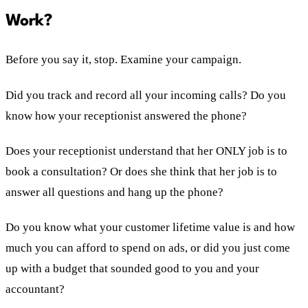
Work?
Before you say it, stop. Examine your campaign.
Did you track and record all your incoming calls? Do you
know how your receptionist answered the phone?
Does your receptionist understand that her ONLY job is to
book a consultation? Or does she think that her job is to
answer all questions and hang up the phone?
Do you know what your customer lifetime value is and how
much you can afford to spend on ads, or did you just come
up with a budget that sounded good to you and your
accountant?