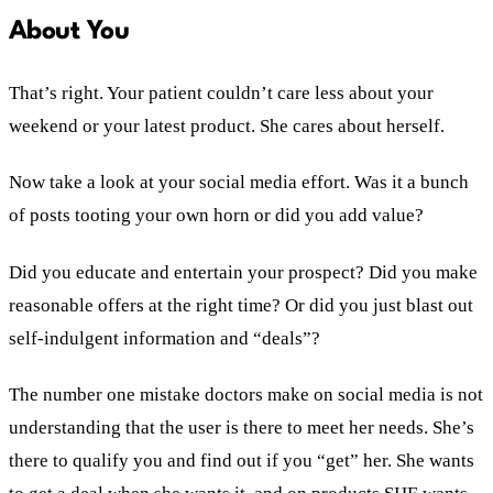
About You
That’s right. Your patient couldn’t care less about your
weekend or your latest product. She cares about herself.
Now take a look at your social media effort. Was it a bunch
of posts tooting your own horn or did you add value?
Did you educate and entertain your prospect? Did you make
reasonable offers at the right time? Or did you just blast out
self-indulgent information and “deals”?
The number one mistake doctors make on social media is not
understanding that the user is there to meet her needs. She’s
there to qualify you and find out if you “get” her. She wants