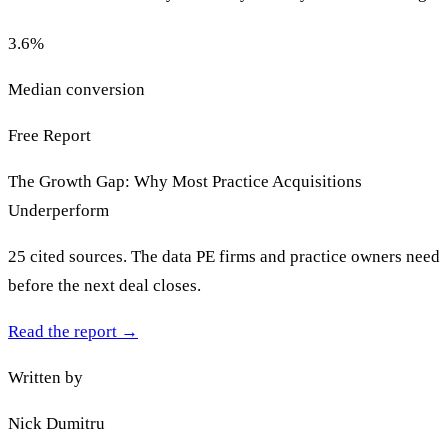
3.6
%
Median conversion
Free Report
The Growth Gap: Why Most Practice Acquisitions
Underperform
25 cited sources. The data PE firms and practice owners need
before the next deal closes.
Read the report
→
Written by
Nick Dumitru