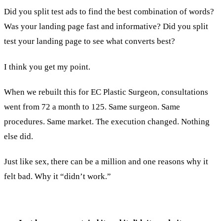
Did you split test ads to find the best combination of words?
Was your landing page fast and informative? Did you split
test your landing page to see what converts best?
I think you get my point.
When we rebuilt this for EC Plastic Surgeon, consultations
went from 72 a month to 125. Same surgeon. Same
procedures. Same market. The execution changed. Nothing
else did.
Just like sex, there can be a million and one reasons why it
felt bad. Why it “didn’t work.”