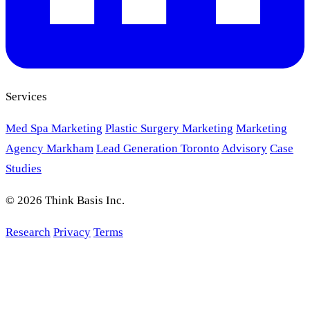
Services
Med Spa Marketing
Plastic Surgery Marketing
Marketing
Agency Markham
Lead Generation Toronto
Advisory
Case
Studies
© 2026 Think Basis Inc.
Research
Privacy
Terms