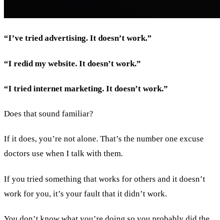
“I’ve tried advertising. It doesn’t work.”
“I redid my website. It doesn’t work.”
“I tried internet marketing. It doesn’t work.”
Does that sound familiar?
If it does, you’re not alone. That’s the number one excuse
doctors use when I talk with them.
If you tried something that works for others and it doesn’t
work for you, it’s your fault that it didn’t work.
You don’t know what you’re doing so you probably did the