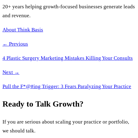
20+ years helping growth-focused businesses generate leads
and revenue.
About Think Basis
← Previous
4 Plastic Surgery Marketing Mistakes Killing Your Consults
Next →
Pull the F*@#ing Trigger: 3 Fears Paralyzing Your Practice
Ready to Talk Growth?
If you are serious about scaling your practice or portfolio,
we should talk.