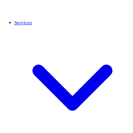
Services