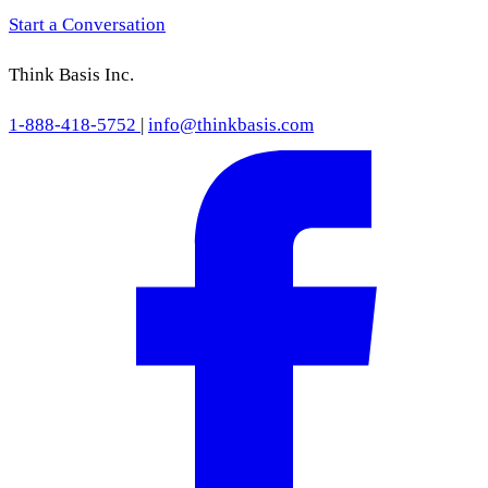
Start a Conversation
Think Basis Inc.
1-888-418-5752
|
info@thinkbasis.com