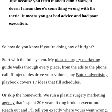
Just because you tried it and it didn't work, it
doesn't mean there's something wrong with the
tactic. It means you got bad advice and had poor
execution.
So how do you know if you’re doing any of it right?
Start with the full system. My
plastic surgery marketing
guide
walks through every piece, from the ads to the phone
call. If injectables drive your volume, my
Botox advertising
playbook
covers 17 ideas that fill schedules.
Or skip the homework. We run a
plastic surgery marketing
agency
that’s spent 20+ years fixing broken execution.
Reach out and I’ll tell you exactly where yours went wrong.