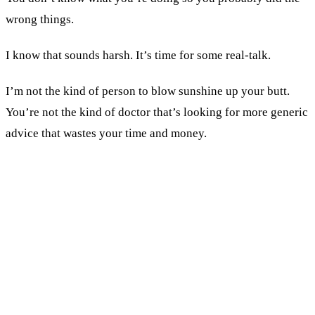
wrong things.
I know that sounds harsh. It’s time for some real-talk.
I’m not the kind of person to blow sunshine up your butt.
You’re not the kind of doctor that’s looking for more generic
advice that wastes your time and money.
KEY TAKEAWAYS
If a tactic works for other practices and failed for
you, the execution failed. Not the tactic.
Your prospective patient doesn't care about your
practice on social media. She cares about herself.