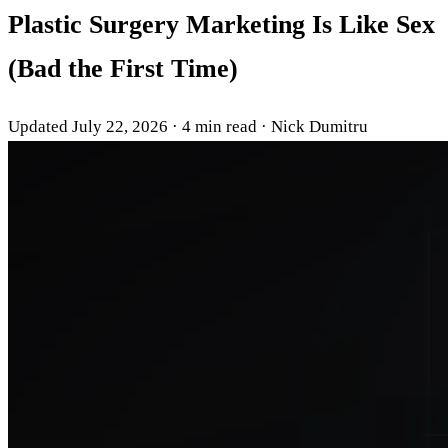
Plastic Surgery Marketing Is Like Sex
(Bad the First Time)
Updated July 22, 2026
·
4 min read
·
Nick Dumitru