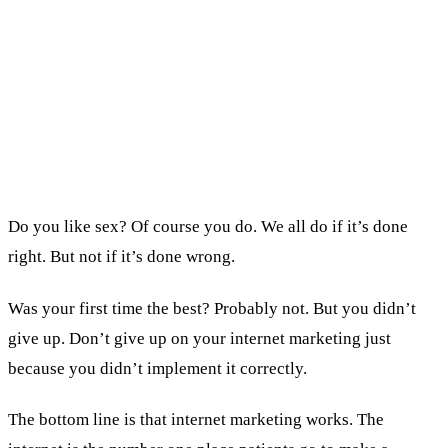
Before declaring ads dead, check: call tracking,
split tested ads, a fast landing page, and a front
desk that books consultations.
We generated 90% of the income behind the
multi-millionaire practices we built online.
Do you like sex? Of course you do. We all do if it’s done
right. But not if it’s done wrong.
Was your first time the best? Probably not. But you didn’t
give up. Don’t give up on your internet marketing just
because you didn’t implement it correctly.
The bottom line is that internet marketing works. The