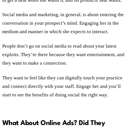
to get a deal when she wants it, and on products SHE wants.
Social media and marketing, in general, is about entering the
conversation in your prospect’s mind. Engaging her in the
medium and manner in which she expects to interact.
People don’t go on social media to read about your latest
exploits. They’re there because they want entertainment, and
they want to make a connection.
They want to feel like they can digitally touch your practice
and connect directly with your staff. Engage her and you’ll
start to see the benefits of doing social the right way.
What About Online Ads? Did They