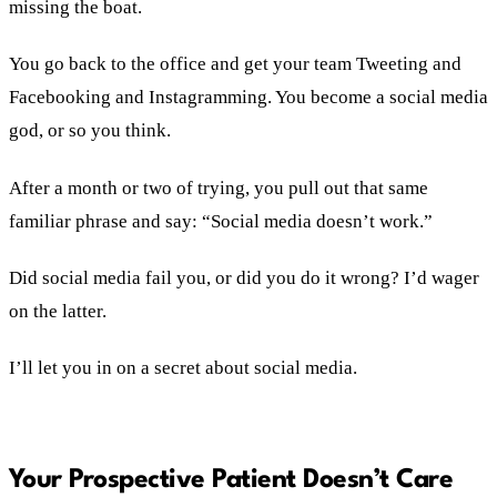
missing the boat.
You go back to the office and get your team Tweeting and
Facebooking and Instagramming. You become a social media
god, or so you think.
After a month or two of trying, you pull out that same
familiar phrase and say: “Social media doesn’t work.”
Did social media fail you, or did you do it wrong? I’d wager
on the latter.
I’ll let you in on a secret about social media.
Your Prospective Patient Doesn’t Care