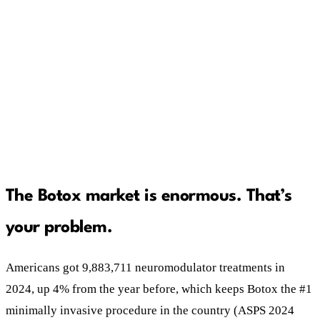
A Botox patient is a subscription worth
thousands, not a $400 sale. Advertise like it.
Trust is the new discount. Patients are actively
worried about counterfeit product and untrained
injectors. Prove you're legitimate, out loud.
The Botox market is enormous. That’s
your problem.
Americans got 9,883,711 neuromodulator treatments in
2024, up 4% from the year before, which keeps Botox the #1
minimally invasive procedure in the country (ASPS 2024