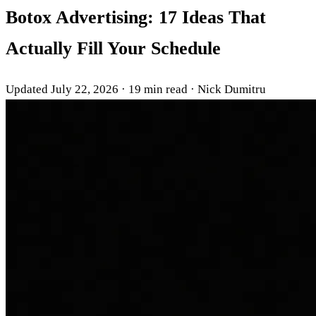
Botox Advertising: 17 Ideas That
Actually Fill Your Schedule
Updated July 22, 2026
·
19 min read
·
Nick Dumitru