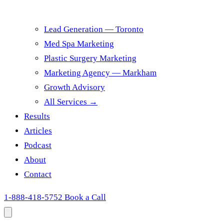
Lead Generation — Toronto
Med Spa Marketing
Plastic Surgery Marketing
Marketing Agency — Markham
Growth Advisory
All Services →
Results
Articles
Podcast
About
Contact
1-888-418-5752
Book a Call