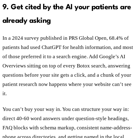
9. Get cited by the AI your patients are
already asking
In a 2024 survey published in PRS Global Open, 68.4% of
patients had used ChatGPT for health information, and most
of those preferred it to a search engine. Add Google’s AI
Overviews sitting on top of every Botox search, answering
questions before your site gets a click, and a chunk of your
patient research now happens where your website can’t see
it.
You can’t buy your way in. You can structure your way in:
direct 40-60 word answers under question-style headings,
FAQ blocks with schema markup, consistent name-address-
phone across directories, and getting named in the local