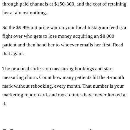
through paid channels at $150-300, and the cost of retaining
her at almost nothing.
So the $9.99/unit price war on your local Instagram feed is a
fight over who gets to lose money acquiring an $8,000
patient and then hand her to whoever emails her first. Read
that again.
The practical shift: stop measuring bookings and start
measuring churn. Count how many patients hit the 4-month
mark without rebooking, every month. That number is your
marketing report card, and most clinics have never looked at
it.