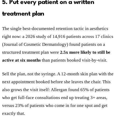
5. Put every patient on a written
treatment plan
The single best-documented retention tactic in aesthetics
right now: a 2026 study of 14,916 patients across 17 clinics
(Journal of Cosmetic Dermatology) found patients on a
structured treatment plan were
2.5x more likely to still be
active at six months
than patients booked visit-by-visit.
Sell the plan, not the syringe. A 12-month skin plan with the
next appointment booked before she leaves the chair. This
also grows the visit itself: Allergan found 65% of patients
who get full-face consultations end up treating 3+ areas,
versus 23% of patients who come in for one spot and get
exactly that.