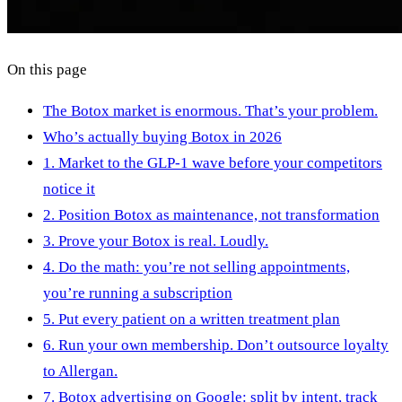
On this page
The Botox market is enormous. That’s your problem.
Who’s actually buying Botox in 2026
1. Market to the GLP-1 wave before your competitors
notice it
2. Position Botox as maintenance, not transformation
3. Prove your Botox is real. Loudly.
4. Do the math: you’re not selling appointments,
you’re running a subscription
5. Put every patient on a written treatment plan
6. Run your own membership. Don’t outsource loyalty
to Allergan.
7. Botox advertising on Google: split by intent, track