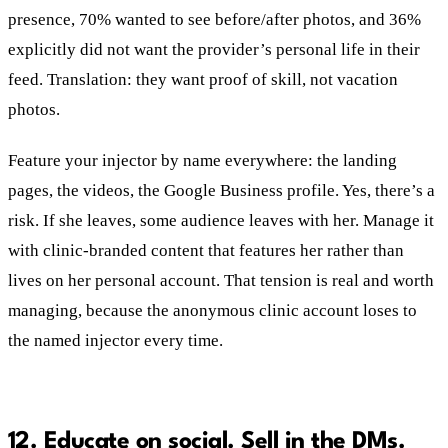
presence, 70% wanted to see before/after photos, and 36%
explicitly did not want the provider’s personal life in their
feed. Translation: they want proof of skill, not vacation
photos.
Feature your injector by name everywhere: the landing
pages, the videos, the Google Business profile. Yes, there’s a
risk. If she leaves, some audience leaves with her. Manage it
with clinic-branded content that features her rather than
lives on her personal account. That tension is real and worth
managing, because the anonymous clinic account loses to
the named injector every time.
12. Educate on social. Sell in the DMs.