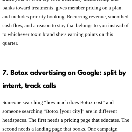
banks toward treatments, gives member pricing on a plan,
and includes priority booking. Recurring revenue, smoothed
cash flow, and a reason to stay that belongs to you instead of
to whichever toxin brand she’s earning points on this
quarter.
7. Botox advertising on Google: split by
intent, track calls
Someone searching “how much does Botox cost” and
someone searching “Botox [your city]” are in different
headspaces. The first needs a pricing page that educates. The
second needs a landing page that books. One campaign