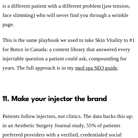
is a different patient with a different problem (jaw tension,
face slimming) who will never find you through a wrinkle
page.
This is the same playbook we used to take Skin Vitality to #1
for Botox in Canada: a content library that answered every
injectable question a patient could ask, compounding for
years. The full approach is in my
med spa SEO guide
.
11. Make your injector the brand
Patients follow injectors, not clinics. The data backs this up:
in an Aesthetic Surgery Journal study, 55% of patients
preferred providers with a verified, credentialed social