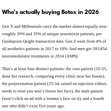
Who’s actually buying Botox in 2026
Gen X and Millennials carry the market almost equally now:
roughly 39% and 35% of unique neurotoxin patients, per
Guidepoint Qsight transaction data. Gen Z went from 4% of
all aesthetics patients in 2017 to 10%. And men got 593,854
neuromodulator treatments in 2024 (ASPS).
That’s at least four distinct patients: the core patient (35-55,
done her research, comparing every clinic near her house),
the prejuvenation patient (25-34, raised on injection videos,
needs to trust you won’t freeze her face), the male patient
(won’t click an ad with a woman’s face on it), and a fourth
one who didn’t exist five years ago.