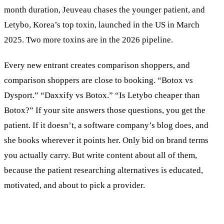
month duration, Jeuveau chases the younger patient, and
Letybo, Korea’s top toxin, launched in the US in March
2025. Two more toxins are in the 2026 pipeline.
Every new entrant creates comparison shoppers, and
comparison shoppers are close to booking. “Botox vs
Dysport.” “Daxxify vs Botox.” “Is Letybo cheaper than
Botox?” If your site answers those questions, you get the
patient. If it doesn’t, a software company’s blog does, and
she books wherever it points her. Only bid on brand terms
you actually carry. But write content about all of them,
because the patient researching alternatives is educated,
motivated, and about to pick a provider.