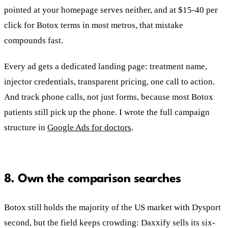
pointed at your homepage serves neither, and at $15-40 per
click for Botox terms in most metros, that mistake
compounds fast.
Every ad gets a dedicated landing page: treatment name,
injector credentials, transparent pricing, one call to action.
And track phone calls, not just forms, because most Botox
patients still pick up the phone. I wrote the full campaign
structure in
Google Ads for doctors
.
8. Own the comparison searches
Botox still holds the majority of the US market with Dysport
second, but the field keeps crowding: Daxxify sells its six-