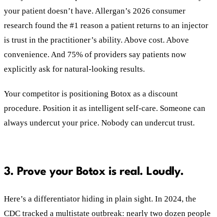
your patient doesn’t have. Allergan’s 2026 consumer
research found the #1 reason a patient returns to an injector
is trust in the practitioner’s ability. Above cost. Above
convenience. And 75% of providers say patients now
explicitly ask for natural-looking results.
Your competitor is positioning Botox as a discount
procedure. Position it as intelligent self-care. Someone can
always undercut your price. Nobody can undercut trust.
3. Prove your Botox is real. Loudly.
Here’s a differentiator hiding in plain sight. In 2024, the
CDC tracked a multistate outbreak: nearly two dozen people