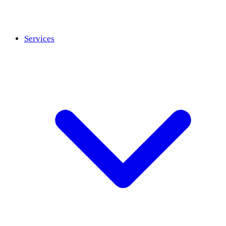
Services