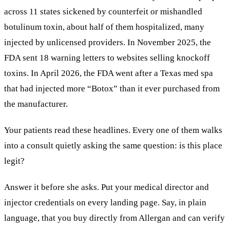
across 11 states sickened by counterfeit or mishandled
botulinum toxin, about half of them hospitalized, many
injected by unlicensed providers. In November 2025, the
FDA sent 18 warning letters to websites selling knockoff
toxins. In April 2026, the FDA went after a Texas med spa
that had injected more “Botox” than it ever purchased from
the manufacturer.
Your patients read these headlines. Every one of them walks
into a consult quietly asking the same question: is this place
legit?
Answer it before she asks. Put your medical director and
injector credentials on every landing page. Say, in plain
language, that you buy directly from Allergan and can verify