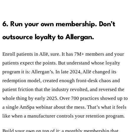
6. Run your own membership. Don’t
outsource loyalty to Allergan.
Enroll patients in Allē, sure. It has 7M+ members and your
patients expect the points. But understand whose loyalty
program it is: Allergan’s. In late 2024, Allē changed its
redemption model, created enough front-desk chaos and
patient friction that the industry revolted, and reversed the
whole thing by early 2025. Over 700 practices showed up to
a single AmSpa webinar about the mess. That’s what it feels
like when a manufacturer controls your retention program.
Build your own on top of it: a monthly membership that