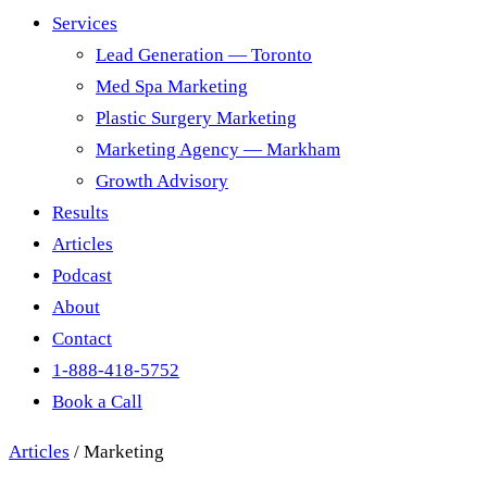
Services
Lead Generation — Toronto
Med Spa Marketing
Plastic Surgery Marketing
Marketing Agency — Markham
Growth Advisory
Results
Articles
Podcast
About
Contact
1-888-418-5752
Book a Call
Articles
/
Marketing