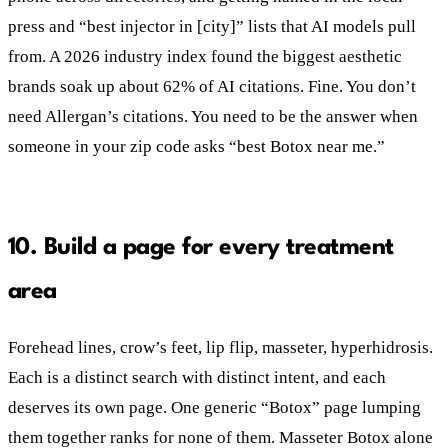
press and “best injector in [city]” lists that AI models pull
from. A 2026 industry index found the biggest aesthetic
brands soak up about 62% of AI citations. Fine. You don’t
need Allergan’s citations. You need to be the answer when
someone in your zip code asks “best Botox near me.”
10. Build a page for every treatment
area
Forehead lines, crow’s feet, lip flip, masseter, hyperhidrosis.
Each is a distinct search with distinct intent, and each
deserves its own page. One generic “Botox” page lumping
them together ranks for none of them. Masseter Botox alone