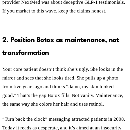
provider NextMed was about deceptive GLP-1 testimonials.
If you market to this wave, keep the claims honest.
2. Position Botox as maintenance, not
transformation
Your core patient doesn’t think she’s ugly. She looks in the
mirror and sees that she looks tired. She pulls up a photo
from five years ago and thinks “damn, my skin looked
good.” That’s the gap Botox fills. Not vanity. Maintenance,
the same way she colors her hair and uses retinol.
“Turn back the clock” messaging attracted patients in 2008.
Today it reads as desperate, and it’s aimed at an insecurity