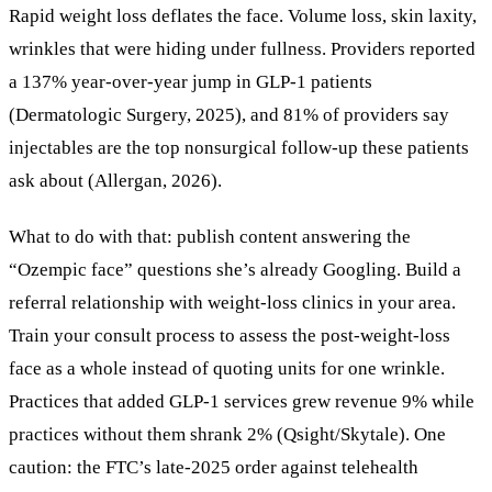
Rapid weight loss deflates the face. Volume loss, skin laxity,
wrinkles that were hiding under fullness. Providers reported
a 137% year-over-year jump in GLP-1 patients
(Dermatologic Surgery, 2025), and 81% of providers say
injectables are the top nonsurgical follow-up these patients
ask about (Allergan, 2026).
What to do with that: publish content answering the
“Ozempic face” questions she’s already Googling. Build a
referral relationship with weight-loss clinics in your area.
Train your consult process to assess the post-weight-loss
face as a whole instead of quoting units for one wrinkle.
Practices that added GLP-1 services grew revenue 9% while
practices without them shrank 2% (Qsight/Skytale). One
caution: the FTC’s late-2025 order against telehealth