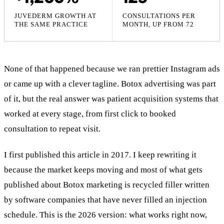
JUVEDERM GROWTH AT
CONSULTATIONS PER
THE SAME PRACTICE
MONTH, UP FROM 72
None of that happened because we ran prettier Instagram ads
or came up with a clever tagline. Botox advertising was part
of it, but the real answer was patient acquisition systems that
worked at every stage, from first click to booked
consultation to repeat visit.
I first published this article in 2017. I keep rewriting it
because the market keeps moving and most of what gets
published about Botox marketing is recycled filler written
by software companies that have never filled an injection
schedule. This is the 2026 version: what works right now,