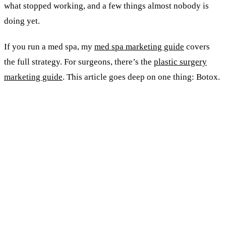
what stopped working, and a few things almost nobody is
doing yet.
If you run a med spa, my
med spa marketing guide
covers
the full strategy. For surgeons, there’s the
plastic surgery
marketing guide
. This article goes deep on one thing: Botox.
KEY TAKEAWAYS
Demand grows about 4% a year. The supply of
providers grew 18% in AmSpa's latest count.
Differentiation, not visibility, is now the game.
The biggest new-patient pipeline in a decade is
GLP-1 weight-loss patients. Most clinics haven't
noticed yet.