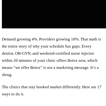
Demand growing 4%. Providers growing 18%. That math is
the entire story of why your schedule has gaps. Every
dentist, OB-GYN, and weekend-certified nurse injector
within 20 minutes of your clinic offers Botox now, which
means “we offer Botox” is not a marketing message. It’s a
shrug.
The clinics that stay booked market differently. Here are 17
ways to do it.