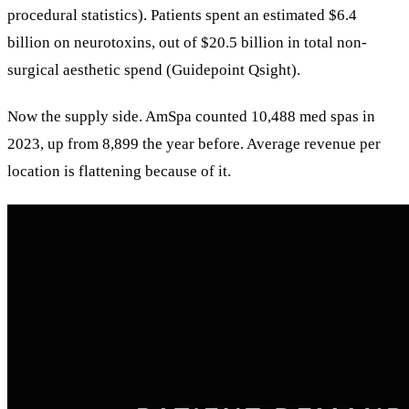
procedural statistics). Patients spent an estimated $6.4
billion on neurotoxins, out of $20.5 billion in total non-
surgical aesthetic spend (Guidepoint Qsight).
Now the supply side. AmSpa counted 10,488 med spas in
2023, up from 8,899 the year before. Average revenue per
location is flattening because of it.