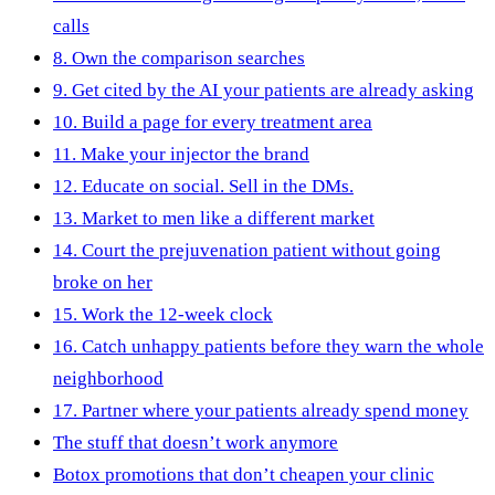
calls
8. Own the comparison searches
9. Get cited by the AI your patients are already asking
10. Build a page for every treatment area
11. Make your injector the brand
12. Educate on social. Sell in the DMs.
13. Market to men like a different market
14. Court the prejuvenation patient without going
broke on her
15. Work the 12-week clock
16. Catch unhappy patients before they warn the whole
neighborhood
17. Partner where your patients already spend money
The stuff that doesn’t work anymore
Botox promotions that don’t cheapen your clinic