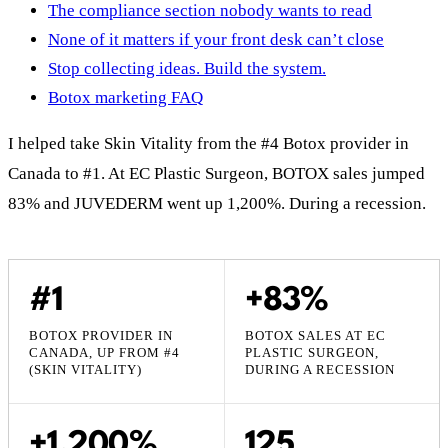
The compliance section nobody wants to read
None of it matters if your front desk can’t close
Stop collecting ideas. Build the system.
Botox marketing FAQ
I helped take Skin Vitality from the #4 Botox provider in
Canada to #1. At EC Plastic Surgeon, BOTOX sales jumped
83% and JUVEDERM went up 1,200%. During a recession.
#1
+83%
BOTOX PROVIDER IN
BOTOX SALES AT EC
CANADA, UP FROM #4
PLASTIC SURGEON,
(SKIN VITALITY)
DURING A RECESSION
+1,200%
125