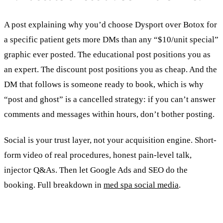
A post explaining why you’d choose Dysport over Botox for
a specific patient gets more DMs than any “$10/unit special”
graphic ever posted. The educational post positions you as
an expert. The discount post positions you as cheap. And the
DM that follows is someone ready to book, which is why
“post and ghost” is a cancelled strategy: if you can’t answer
comments and messages within hours, don’t bother posting.
Social is your trust layer, not your acquisition engine. Short-
form video of real procedures, honest pain-level talk,
injector Q&As. Then let Google Ads and SEO do the
booking. Full breakdown in
med spa social media
.