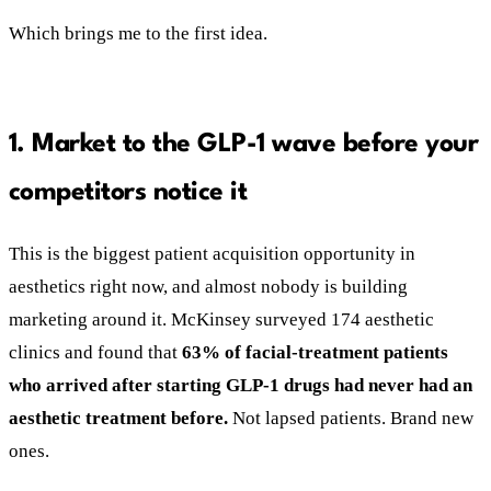
Which brings me to the first idea.
1. Market to the GLP-1 wave before your
competitors notice it
This is the biggest patient acquisition opportunity in
aesthetics right now, and almost nobody is building
marketing around it. McKinsey surveyed 174 aesthetic
clinics and found that
63% of facial-treatment patients
who arrived after starting GLP-1 drugs had never had an
aesthetic treatment before.
Not lapsed patients. Brand new
ones.