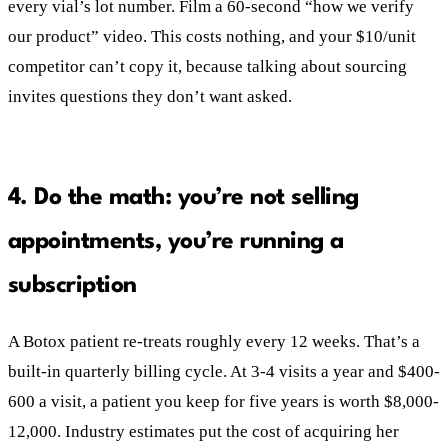
every vial’s lot number. Film a 60-second “how we verify
our product” video. This costs nothing, and your $10/unit
competitor can’t copy it, because talking about sourcing
invites questions they don’t want asked.
4. Do the math: you’re not selling
appointments, you’re running a
subscription
A Botox patient re-treats roughly every 12 weeks. That’s a
built-in quarterly billing cycle. At 3-4 visits a year and $400-
600 a visit, a patient you keep for five years is worth $8,000-
12,000. Industry estimates put the cost of acquiring her