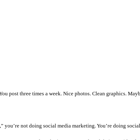
You post three times a week. Nice photos. Clean graphics. Mayb
e,” you’re not doing social media marketing. You’re doing socia