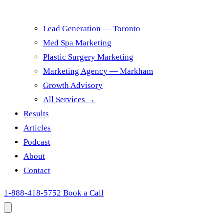
Lead Generation — Toronto
Med Spa Marketing
Plastic Surgery Marketing
Marketing Agency — Markham
Growth Advisory
All Services →
Results
Articles
Podcast
About
Contact
1-888-418-5752
Book a Call