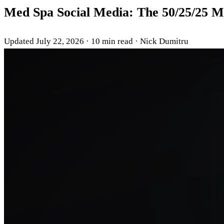
Med Spa Social Media: The 50/25/25 M
Updated July 22, 2026
·
10 min read
·
Nick Dumitru