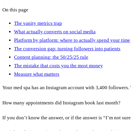
On this page
The vanity metrics trap
What actually converts on social media
Platform by platform: where to actually spend your time
The conversion gap: turning followers into patients
Content planning: the 50/25/25 rule
The mistake that costs you the most money
Measure what matters
Your med spa has an Instagram account with 3,400 followers. 
How many appointments did Instagram book last month?
If you don’t know the answer, or if the answer is “I’m not sur