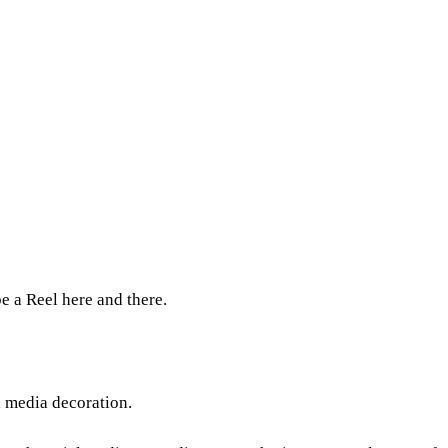
e a Reel here and there.
l media decoration.