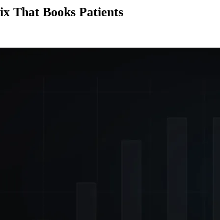
ix That Books Patients