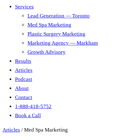
Services
Lead Generation — Toronto
Med Spa Marketing
Plastic Surgery Marketing
Marketing Agency — Markham
Growth Advisory
Results
Articles
Podcast
About
Contact
1-888-418-5752
Book a Call
Articles
/
Med Spa Marketing