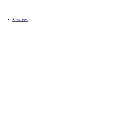
Services