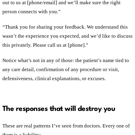
out to us at [phone/email] and we’ll make sure the right
person connects with you.”
“Thank you for sharing your feedback. We understand this
wasn’t the experience you expected, and we’d like to discuss
this privately. Please call us at [phone].”
Notice what’s not in any of those: the patient’s name tied to
any care detail, confirmation of any procedure or visit,
defensiveness, clinical explanations, or excuses.
The responses that will destroy you
These are real patterns I’ve seen from doctors. Every one of
them is a liability: