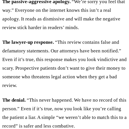
The passive-aggressive apology.
“We’re sorry you feel that
way.” Everyone on the internet knows this isn’t a real
apology. It reads as dismissive and will make the negative
review stick harder in readers’ minds.
The lawyer-up response.
“This review contains false and
defamatory statements. Our attorneys have been notified.”
Even if it’s true, this response makes you look vindictive and
scary. Prospective patients don’t want to give their money to
someone who threatens legal action when they get a bad
review.
The denial.
“This never happened. We have no record of this
person.” Even if it’s true, now you look like you’re calling
the patient a liar. A simple “we weren’t able to match this to a
record” is safer and less combative.