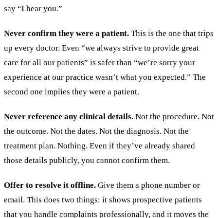
say “I hear you.”
Never confirm they were a patient.
This is the one that trips
up every doctor. Even “we always strive to provide great
care for all our patients” is safer than “we’re sorry your
experience at our practice wasn’t what you expected.” The
second one implies they were a patient.
Never reference any clinical details.
Not the procedure. Not
the outcome. Not the dates. Not the diagnosis. Not the
treatment plan. Nothing. Even if they’ve already shared
those details publicly, you cannot confirm them.
Offer to resolve it offline.
Give them a phone number or
email. This does two things: it shows prospective patients
that you handle complaints professionally, and it moves the