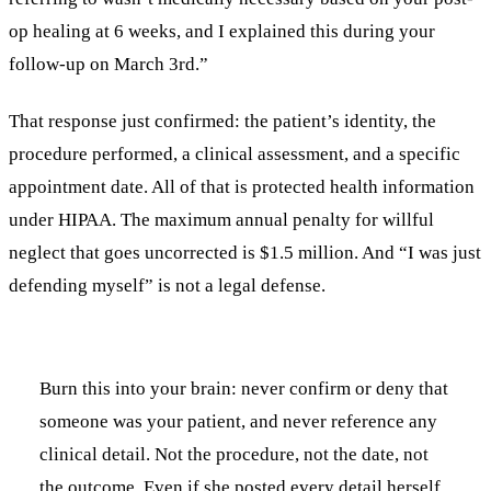
op healing at 6 weeks, and I explained this during your
follow-up on March 3rd.”
That response just confirmed: the patient’s identity, the
procedure performed, a clinical assessment, and a specific
appointment date. All of that is protected health information
under HIPAA. The maximum annual penalty for willful
neglect that goes uncorrected is $1.5 million. And “I was just
defending myself” is not a legal defense.
Burn this into your brain: never confirm or deny that
someone was your patient, and never reference any
clinical detail. Not the procedure, not the date, not
the outcome. Even if she posted every detail herself,