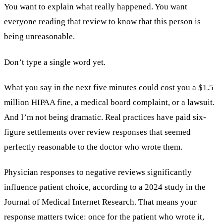
You want to explain what really happened. You want
everyone reading that review to know that this person is
being unreasonable.
Don’t type a single word yet.
What you say in the next five minutes could cost you a $1.5
million HIPAA fine, a medical board complaint, or a lawsuit.
And I’m not being dramatic. Real practices have paid six-
figure settlements over review responses that seemed
perfectly reasonable to the doctor who wrote them.
Physician responses to negative reviews significantly
influence patient choice, according to a 2024 study in the
Journal of Medical Internet Research. That means your
response matters twice: once for the patient who wrote it,