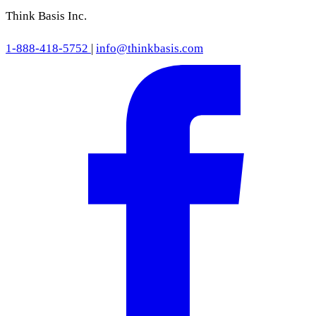
Think Basis Inc.
1-888-418-5752
|
info@thinkbasis.com