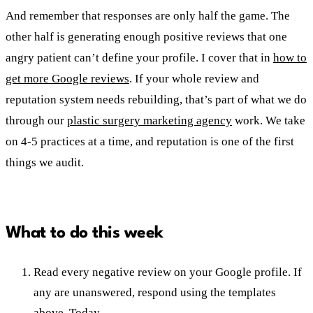
And remember that responses are only half the game. The
other half is generating enough positive reviews that one
angry patient can’t define your profile. I cover that in
how to
get more Google reviews
. If your whole review and
reputation system needs rebuilding, that’s part of what we do
through our
plastic surgery marketing agency
work. We take
on 4-5 practices at a time, and reputation is one of the first
things we audit.
What to do this week
Read every negative review on your Google profile. If
any are unanswered, respond using the templates
above. Today.