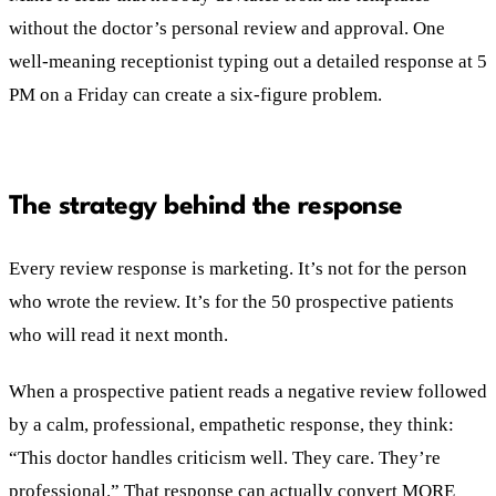
without the doctor’s personal review and approval. One
well-meaning receptionist typing out a detailed response at 5
PM on a Friday can create a six-figure problem.
The strategy behind the response
Every review response is marketing. It’s not for the person
who wrote the review. It’s for the 50 prospective patients
who will read it next month.
When a prospective patient reads a negative review followed
by a calm, professional, empathetic response, they think:
“This doctor handles criticism well. They care. They’re
professional.” That response can actually convert MORE