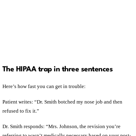
acknowledge, don't confirm, move it offline.
Never clinical details.
Untrained staff answering reviews is a six-figure
risk. Templates plus restricted access fix it.
The HIPAA trap in three sentences
Here’s how fast you can get in trouble:
Patient writes: “Dr. Smith botched my nose job and then
refused to fix it.”
Dr. Smith responds: “Mrs. Johnson, the revision you’re
referring to wasn’t medically necessary based on your post-