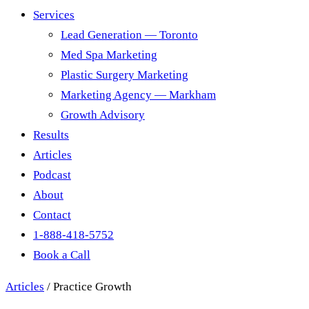
Services
Lead Generation — Toronto
Med Spa Marketing
Plastic Surgery Marketing
Marketing Agency — Markham
Growth Advisory
Results
Articles
Podcast
About
Contact
1-888-418-5752
Book a Call
Articles
/
Practice Growth