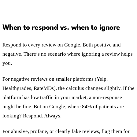
When to respond vs. when to ignore
Respond to every review on Google. Both positive and
negative. There’s no scenario where ignoring a review helps
you.
For negative reviews on smaller platforms (Yelp,
Healthgrades, RateMDs), the calculus changes slightly. If the
platform has low traffic in your market, a non-response
might be fine. But on Google, where 84% of patients are
looking? Respond. Always.
For abusive, profane, or clearly fake reviews, flag them for