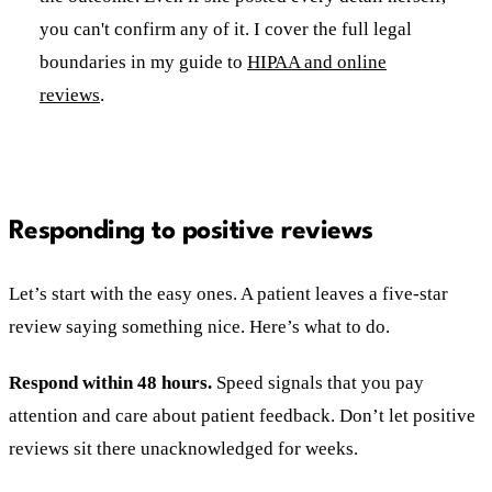
you can't confirm any of it. I cover the full legal
boundaries in my guide to
HIPAA and online
reviews
.
Responding to positive reviews
Let’s start with the easy ones. A patient leaves a five-star
review saying something nice. Here’s what to do.
Respond within 48 hours.
Speed signals that you pay
attention and care about patient feedback. Don’t let positive
reviews sit there unacknowledged for weeks.