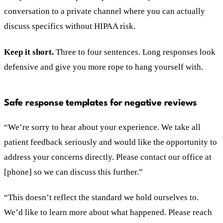
conversation to a private channel where you can actually
discuss specifics without HIPAA risk.
Keep it short.
Three to four sentences. Long responses look
defensive and give you more rope to hang yourself with.
Safe response templates for negative reviews
“We’re sorry to hear about your experience. We take all
patient feedback seriously and would like the opportunity to
address your concerns directly. Please contact our office at
[phone] so we can discuss this further.”
“This doesn’t reflect the standard we hold ourselves to.
We’d like to learn more about what happened. Please reach