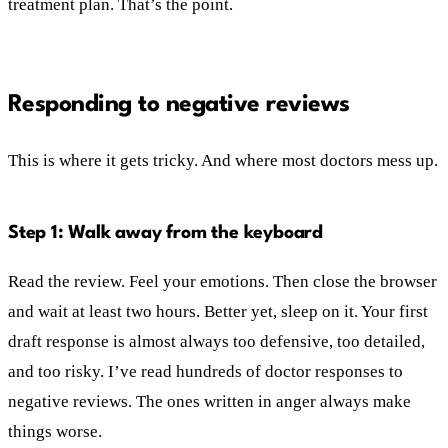
treatment plan. That’s the point.
Responding to negative reviews
This is where it gets tricky. And where most doctors mess up.
Step 1: Walk away from the keyboard
Read the review. Feel your emotions. Then close the browser
and wait at least two hours. Better yet, sleep on it. Your first
draft response is almost always too defensive, too detailed,
and too risky. I’ve read hundreds of doctor responses to
negative reviews. The ones written in anger always make
things worse.