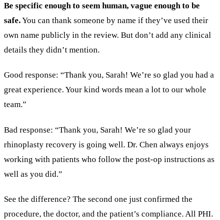
Be specific enough to seem human, vague enough to be
safe.
You can thank someone by name if they’ve used their
own name publicly in the review. But don’t add any clinical
details they didn’t mention.
Good response: “Thank you, Sarah! We’re so glad you had a
great experience. Your kind words mean a lot to our whole
team.”
Bad response: “Thank you, Sarah! We’re so glad your
rhinoplasty recovery is going well. Dr. Chen always enjoys
working with patients who follow the post-op instructions as
well as you did.”
See the difference? The second one just confirmed the
procedure, the doctor, and the patient’s compliance. All PHI.