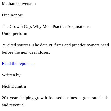
Median conversion
Free Report
The Growth Gap: Why Most Practice Acquisitions
Underperform
25 cited sources. The data PE firms and practice owners need
before the next deal closes.
Read the report
→
Written by
Nick Dumitru
20+ years helping growth-focused businesses generate leads
and revenue.