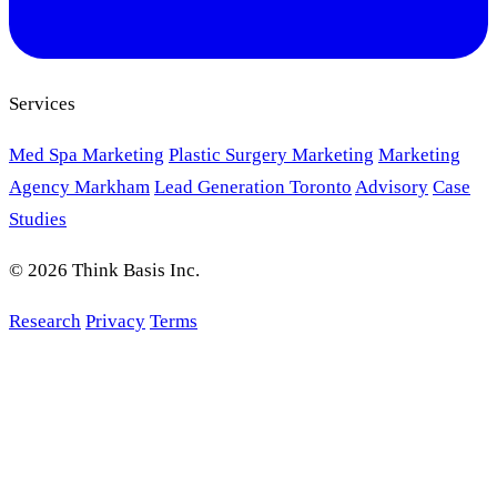
Services
Med Spa Marketing
Plastic Surgery Marketing
Marketing
Agency Markham
Lead Generation Toronto
Advisory
Case
Studies
© 2026 Think Basis Inc.
Research
Privacy
Terms