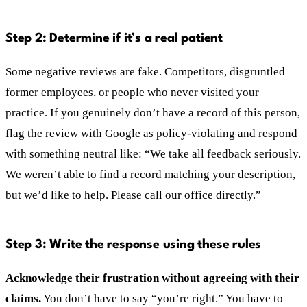
Step 2: Determine if it’s a real patient
Some negative reviews are fake. Competitors, disgruntled
former employees, or people who never visited your
practice. If you genuinely don’t have a record of this person,
flag the review with Google as policy-violating and respond
with something neutral like: “We take all feedback seriously.
We weren’t able to find a record matching your description,
but we’d like to help. Please call our office directly.”
Step 3: Write the response using these rules
Acknowledge their frustration without agreeing with their
claims.
You don’t have to say “you’re right.” You have to