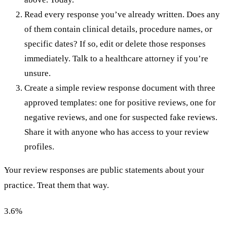
Read every response you’ve already written. Does any
of them contain clinical details, procedure names, or
specific dates? If so, edit or delete those responses
immediately. Talk to a healthcare attorney if you’re
unsure.
Create a simple review response document with three
approved templates: one for positive reviews, one for
negative reviews, and one for suspected fake reviews.
Share it with anyone who has access to your review
profiles.
Your review responses are public statements about your
practice. Treat them that way.
3.6
%