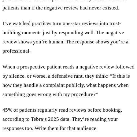
patients than if the negative review had never existed.
I’ve watched practices turn one-star reviews into trust-
building moments just by responding well. The negative
review shows you’re human. The response shows you’re a
professional.
When a prospective patient reads a negative review followed
by silence, or worse, a defensive rant, they think: “If this is
how they handle a complaint publicly, what happens when
something goes wrong with my procedure?”
45% of patients regularly read reviews before booking,
according to Tebra’s 2025 data. They’re reading your
responses too. Write them for that audience.