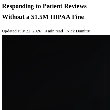
Responding to Patient Reviews
Without a $1.5M HIPAA Fine
Updated July 22, 2026
·
9 min read
·
Nick Dumitru