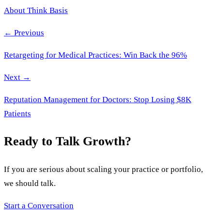
About Think Basis
← Previous
Retargeting for Medical Practices: Win Back the 96%
Next →
Reputation Management for Doctors: Stop Losing $8K
Patients
Ready to Talk Growth?
If you are serious about scaling your practice or portfolio,
we should talk.
Start a Conversation