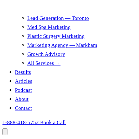
Lead Generation — Toronto
Med Spa Marketing
Plastic Surgery Marketing
Marketing Agency — Markham
Growth Advisory
All Services →
Results
Articles
Podcast
About
Contact
1-888-418-5752
Book a Call