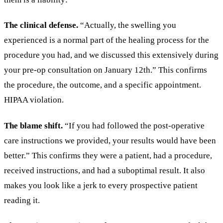
The clinical defense.
“Actually, the swelling you
experienced is a normal part of the healing process for the
procedure you had, and we discussed this extensively during
your pre-op consultation on January 12th.” This confirms
the procedure, the outcome, and a specific appointment.
HIPAA violation.
The blame shift.
“If you had followed the post-operative
care instructions we provided, your results would have been
better.” This confirms they were a patient, had a procedure,
received instructions, and had a suboptimal result. It also
makes you look like a jerk to every prospective patient
reading it.