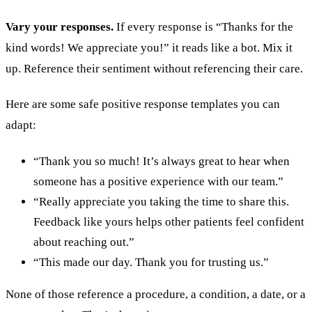
Vary your responses.
If every response is “Thanks for the
kind words! We appreciate you!” it reads like a bot. Mix it
up. Reference their sentiment without referencing their care.
Here are some safe positive response templates you can
adapt:
“Thank you so much! It’s always great to hear when
someone has a positive experience with our team.”
“Really appreciate you taking the time to share this.
Feedback like yours helps other patients feel confident
about reaching out.”
“This made our day. Thank you for trusting us.”
None of those reference a procedure, a condition, a date, or a