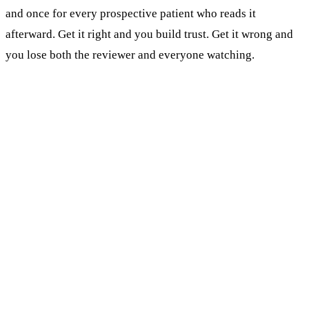
and once for every prospective patient who reads it
afterward. Get it right and you build trust. Get it wrong and
you lose both the reviewer and everyone watching.
KEY TAKEAWAYS
Never confirm or deny that a reviewer was your
patient. That single rule prevents most review-
response HIPAA violations.
Respond to every Google review, positive and
negative. 45% of patients read reviews before
booking (Tebra, 2025), and they read your
replies too.
Negative reviews get 3-4 sentences: