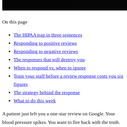
On this page
The HIPAA trap in three sentences
Responding to positive reviews
Responding to negative reviews
The responses that will destroy you
When to respond vs. when to ignore
Train your staff before a review response costs you six
figures
The strategy behind the response
What to do this week
A patient just left you a one-star review on Google. Your
blood pressure spikes. You want to fire back with the truth.