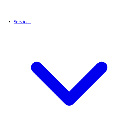
Services