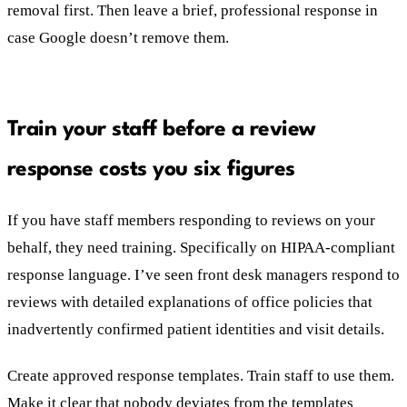
removal first. Then leave a brief, professional response in
case Google doesn’t remove them.
Train your staff before a review
response costs you six figures
If you have staff members responding to reviews on your
behalf, they need training. Specifically on HIPAA-compliant
response language. I’ve seen front desk managers respond to
reviews with detailed explanations of office policies that
inadvertently confirmed patient identities and visit details.
Create approved response templates. Train staff to use them.
Make it clear that nobody deviates from the templates