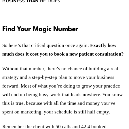
BUSINESS THAN HE DOES.
Find Your Magic Number
So here’s that critical question once again:
Exactly how
much does it cost you to book a new patient consultation?
Without that number, there’s no chance of building a real
strategy and a step-by-step plan to move your business
forward. Most of what you’re doing to grow your practice
will end up being busy-work that leads nowhere. You know
this is true, because with all the time and money you’ve
spent on marketing, your schedule is still half empty.
Remember the client with 50 calls and 42.4 booked