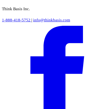
Think Basis Inc.
1-888-418-5752
|
info@thinkbasis.com