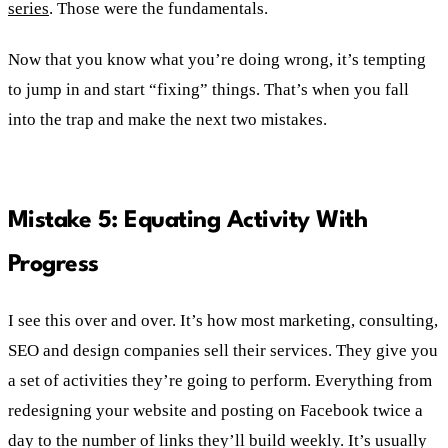
series
. Those were the fundamentals.
Now that you know what you’re doing wrong, it’s tempting
to jump in and start “fixing” things. That’s when you fall
into the trap and make the next two mistakes.
Mistake 5: Equating Activity With
Progress
I see this over and over. It’s how most marketing, consulting,
SEO and design companies sell their services. They give you
a set of activities they’re going to perform. Everything from
redesigning your website and posting on Facebook twice a
day to the number of links they’ll build weekly. It’s usually