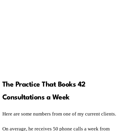
Changing ads on gut instinct without testing kills
profitable campaigns as often as bad ones.
One client who found his magic number now
books 42 consultations a week and returns $10
for every marketing dollar spent.
The Practice That Books 42
Consultations a Week
Here are some numbers from one of my current clients.
On average, he receives 50 phone calls a week from