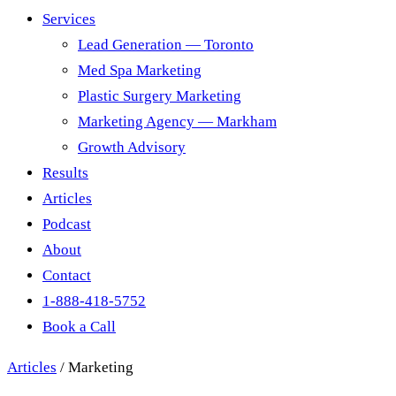
Services
Lead Generation — Toronto
Med Spa Marketing
Plastic Surgery Marketing
Marketing Agency — Markham
Growth Advisory
Results
Articles
Podcast
About
Contact
1-888-418-5752
Book a Call
Articles
/
Marketing