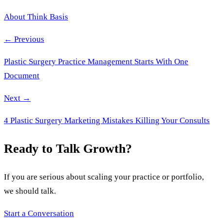
About Think Basis
← Previous
Plastic Surgery Practice Management Starts With One
Document
Next →
4 Plastic Surgery Marketing Mistakes Killing Your Consults
Ready to Talk Growth?
If you are serious about scaling your practice or portfolio,
we should talk.
Start a Conversation