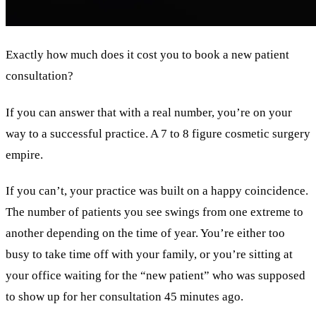
Exactly how much does it cost you to book a new patient
consultation?
If you can answer that with a real number, you’re on your
way to a successful practice. A 7 to 8 figure cosmetic surgery
empire.
If you can’t, your practice was built on a happy coincidence.
The number of patients you see swings from one extreme to
another depending on the time of year. You’re either too
busy to take time off with your family, or you’re sitting at
your office waiting for the “new patient” who was supposed
to show up for her consultation 45 minutes ago.