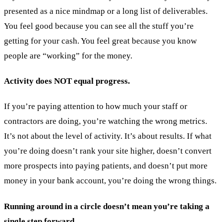
presented as a nice mindmap or a long list of deliverables.
You feel good because you can see all the stuff you’re
getting for your cash. You feel great because you know
people are “working” for the money.
Activity does NOT equal progress.
If you’re paying attention to how much your staff or
contractors are doing, you’re watching the wrong metrics.
It’s not about the level of activity. It’s about results. If what
you’re doing doesn’t rank your site higher, doesn’t convert
more prospects into paying patients, and doesn’t put more
money in your bank account, you’re doing the wrong things.
Running around in a circle doesn’t mean you’re taking a
single step forward.