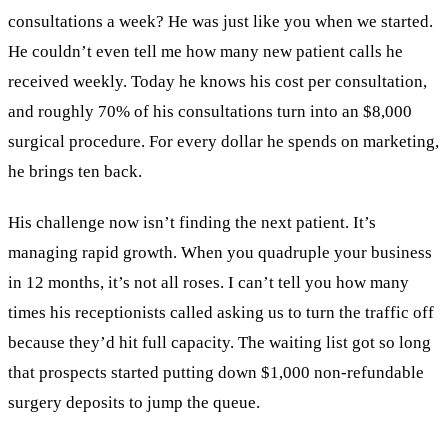
consultations a week? He was just like you when we started.
He couldn’t even tell me how many new patient calls he
received weekly. Today he knows his cost per consultation,
and roughly 70% of his consultations turn into an $8,000
surgical procedure. For every dollar he spends on marketing,
he brings ten back.
His challenge now isn’t finding the next patient. It’s
managing rapid growth. When you quadruple your business
in 12 months, it’s not all roses. I can’t tell you how many
times his receptionists called asking us to turn the traffic off
because they’d hit full capacity. The waiting list got so long
that prospects started putting down $1,000 non-refundable
surgery deposits to jump the queue.