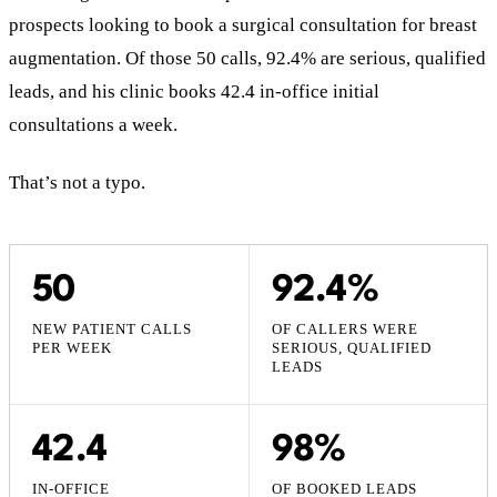
prospects looking to book a surgical consultation for breast
augmentation. Of those 50 calls, 92.4% are serious, qualified
leads, and his clinic books 42.4 in-office initial
consultations a week.
That’s not a typo.
50
92.4%
NEW PATIENT CALLS
OF CALLERS WERE
PER WEEK
SERIOUS, QUALIFIED
LEADS
42.4
98%
IN-OFFICE
OF BOOKED LEADS