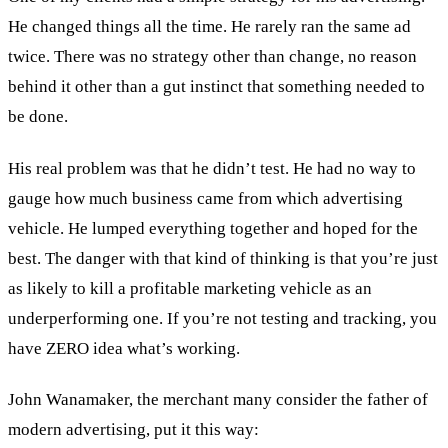
He changed things all the time. He rarely ran the same ad
twice. There was no strategy other than change, no reason
behind it other than a gut instinct that something needed to
be done.
His real problem was that he didn’t test. He had no way to
gauge how much business came from which advertising
vehicle. He lumped everything together and hoped for the
best. The danger with that kind of thinking is that you’re just
as likely to kill a profitable marketing vehicle as an
underperforming one. If you’re not testing and tracking, you
have ZERO idea what’s working.
John Wanamaker, the merchant many consider the father of
modern advertising, put it this way: