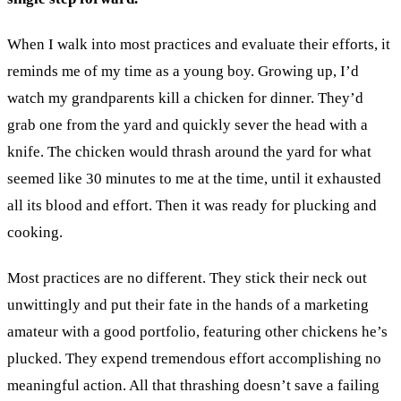
When I walk into most practices and evaluate their efforts, it
reminds me of my time as a young boy. Growing up, I’d
watch my grandparents kill a chicken for dinner. They’d
grab one from the yard and quickly sever the head with a
knife. The chicken would thrash around the yard for what
seemed like 30 minutes to me at the time, until it exhausted
all its blood and effort. Then it was ready for plucking and
cooking.
Most practices are no different. They stick their neck out
unwittingly and put their fate in the hands of a marketing
amateur with a good portfolio, featuring other chickens he’s
plucked. They expend tremendous effort accomplishing no
meaningful action. All that thrashing doesn’t save a failing