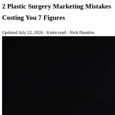
2 Plastic Surgery Marketing Mistakes
Costing You 7 Figures
Updated July 22, 2026
·
8 min read
·
Nick Dumitru