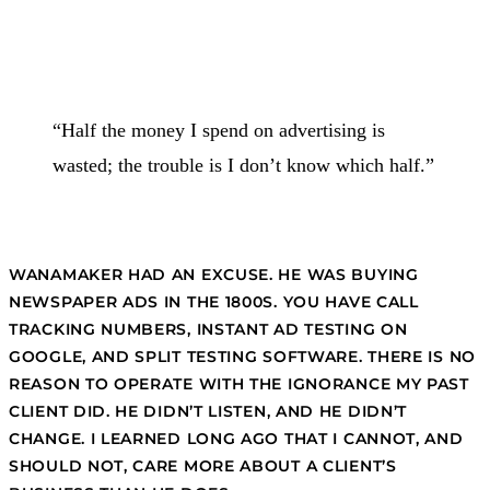
“Half the money I spend on advertising is
wasted; the trouble is I don’t know which half.”
WANAMAKER HAD AN EXCUSE. HE WAS BUYING
NEWSPAPER ADS IN THE 1800S. YOU HAVE CALL
TRACKING NUMBERS, INSTANT AD TESTING ON
GOOGLE, AND SPLIT TESTING SOFTWARE. THERE IS NO
REASON TO OPERATE WITH THE IGNORANCE MY PAST
CLIENT DID. HE DIDN’T LISTEN, AND HE DIDN’T
CHANGE. I LEARNED LONG AGO THAT I CANNOT, AND
SHOULD NOT, CARE MORE ABOUT A CLIENT’S