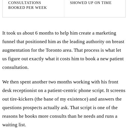
CONSULTATIONS
SHOWED UP ON TIME
BOOKED PER WEEK
It took us about 6 months to help him create a marketing
funnel that positioned him as the leading authority on breast
augmentation for the Toronto area. That process is what let
us figure out exactly what it costs him to book a new patient
consultation.
We then spent another two months working with his front
desk receptionist on a patient-centric phone script. It screens
out tire-kickers (the bane of my existence) and answers the
questions prospects actually ask. That script is one of the
reasons he books more consults than he needs and runs a
waiting list.