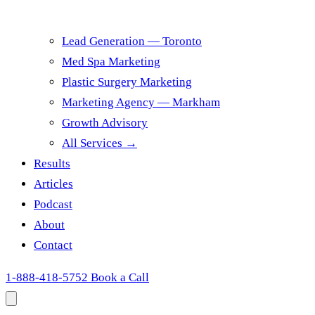
Lead Generation — Toronto
Med Spa Marketing
Plastic Surgery Marketing
Marketing Agency — Markham
Growth Advisory
All Services →
Results
Articles
Podcast
About
Contact
1-888-418-5752
Book a Call