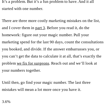
It’s a problem. But it’s a fun problem to have. And it all
started with one number.
There are three more costly marketing mistakes on the list,
and I cover them in
part 3
. Before you read it, do the
homework: figure out your magic number. Pull your
marketing spend for the last 90 days, count the consultations
you booked, and divide. If the answer embarrasses you, or
you can’t get the data to calculate it at all, that’s exactly the
problem
we fix for surgeons
. Reach out and we’ll look at
your numbers together.
Until then, go find your magic number. The last three
mistakes will mean a lot more once you have it.
3.6
%