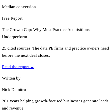
Median conversion
Free Report
The Growth Gap: Why Most Practice Acquisitions
Underperform
25 cited sources. The data PE firms and practice owners need
before the next deal closes.
Read the report
→
Written by
Nick Dumitru
20+ years helping growth-focused businesses generate leads
and revenue.