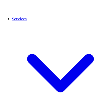
Services