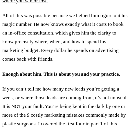
where you win or lose
.
All of this was possible because we helped him figure out his
magic number. He now knows exactly what it costs to book
an in-office consultation, which gives him the clarity to
know precisely where, when, and how to spend his
marketing budget. Every dollar he spends on advertising
comes back with friends.
Enough about him. This is about you and your practice.
If you can’t tell me how many new leads you’re getting a
week, or where those leads are coming from, it’s not unusual.
It is NOT your fault. You’re being kept in the dark by one or
more of the 9 costly marketing mistakes commonly made by
plastic surgeons. I covered the first four in
part 1 of this