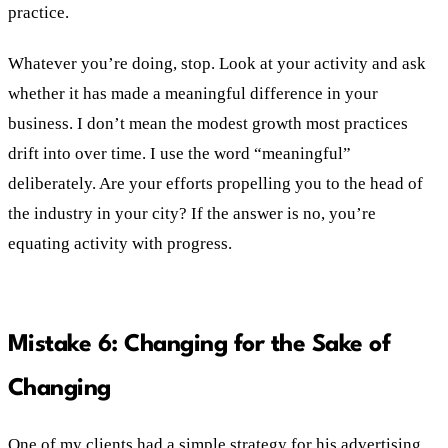
practice.
Whatever you’re doing, stop. Look at your activity and ask
whether it has made a meaningful difference in your
business. I don’t mean the modest growth most practices
drift into over time. I use the word “meaningful”
deliberately. Are your efforts propelling you to the head of
the industry in your city? If the answer is no, you’re
equating activity with progress.
Mistake 6: Changing for the Sake of
Changing
One of my clients had a simple strategy for his advertising.