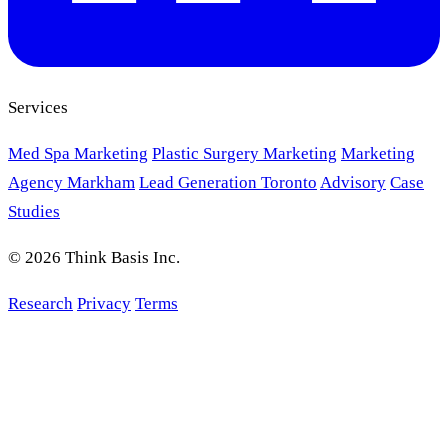
Services
Med Spa Marketing
Plastic Surgery Marketing
Marketing
Agency Markham
Lead Generation Toronto
Advisory
Case
Studies
© 2026 Think Basis Inc.
Research
Privacy
Terms