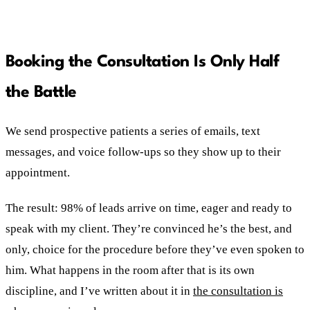
Booking the Consultation Is Only Half
the Battle
We send prospective patients a series of emails, text
messages, and voice follow-ups so they show up to their
appointment.
The result: 98% of leads arrive on time, eager and ready to
speak with my client. They’re convinced he’s the best, and
only, choice for the procedure before they’ve even spoken to
him. What happens in the room after that is its own
discipline, and I’ve written about it in
the consultation is