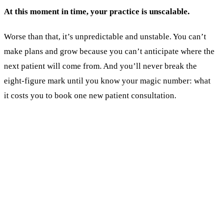
At this moment in time, your practice is unscalable.
Worse than that, it’s unpredictable and unstable. You can’t
make plans and grow because you can’t anticipate where the
next patient will come from. And you’ll never break the
eight-figure mark until you know your magic number: what
it costs you to book one new patient consultation.
KEY TAKEAWAYS
The number that decides whether you scale: cost
per booked consultation. Most surgeons can't
produce it.
Activity does NOT equal progress. Task lists
from agencies are not results.