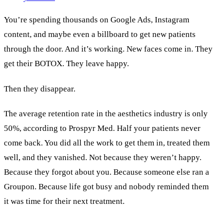
You’re spending thousands on Google Ads, Instagram
content, and maybe even a billboard to get new patients
through the door. And it’s working. New faces come in. They
get their BOTOX. They leave happy.
Then they disappear.
The average retention rate in the aesthetics industry is only
50%, according to Prospyr Med. Half your patients never
come back. You did all the work to get them in, treated them
well, and they vanished. Not because they weren’t happy.
Because they forgot about you. Because someone else ran a
Groupon. Because life got busy and nobody reminded them
it was time for their next treatment.