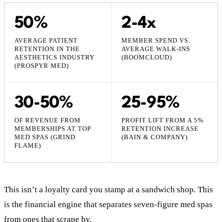
50%
2-4x
AVERAGE PATIENT
MEMBER SPEND VS.
RETENTION IN THE
AVERAGE WALK-INS
AESTHETICS INDUSTRY
(BOOMCLOUD)
(PROSPYR MED)
30-50%
25-95%
OF REVENUE FROM
PROFIT LIFT FROM A 5%
MEMBERSHIPS AT TOP
RETENTION INCREASE
MED SPAS (GRIND
(BAIN & COMPANY)
FLAME)
This isn’t a loyalty card you stamp at a sandwich shop. This
is the financial engine that separates seven-figure med spas
from ones that scrape by.