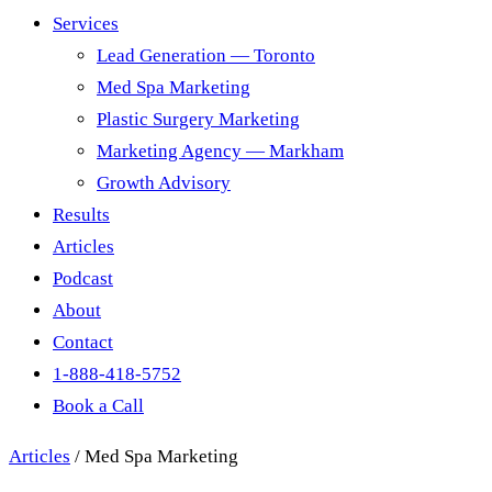
Services
Lead Generation — Toronto
Med Spa Marketing
Plastic Surgery Marketing
Marketing Agency — Markham
Growth Advisory
Results
Articles
Podcast
About
Contact
1-888-418-5752
Book a Call
Articles
/
Med Spa Marketing