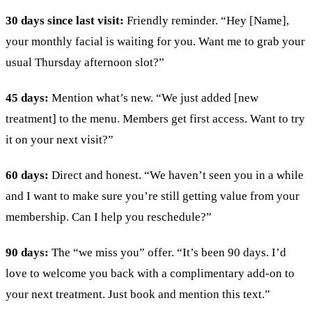
30 days since last visit:
Friendly reminder. “Hey [Name],
your monthly facial is waiting for you. Want me to grab your
usual Thursday afternoon slot?”
45 days:
Mention what’s new. “We just added [new
treatment] to the menu. Members get first access. Want to try
it on your next visit?”
60 days:
Direct and honest. “We haven’t seen you in a while
and I want to make sure you’re still getting value from your
membership. Can I help you reschedule?”
90 days:
The “we miss you” offer. “It’s been 90 days. I’d
love to welcome you back with a complimentary add-on to
your next treatment. Just book and mention this text.”