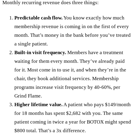
Monthly recurring revenue does three things:
Predictable cash flow.
You know exactly how much
membership revenue is coming in on the first of every
month. That’s money in the bank before you’ve treated
a single patient.
Built-in visit frequency.
Members have a treatment
waiting for them every month. They’ve already paid
for it. Most come in to use it, and when they’re in the
chair, they book additional services. Membership
programs increase visit frequency by 40-60%, per
Grind Flame.
Higher lifetime value.
A patient who pays $149/month
for 18 months has spent $2,682 with you. The same
patient coming in twice a year for BOTOX might spend
$800 total. That’s a 3x difference.