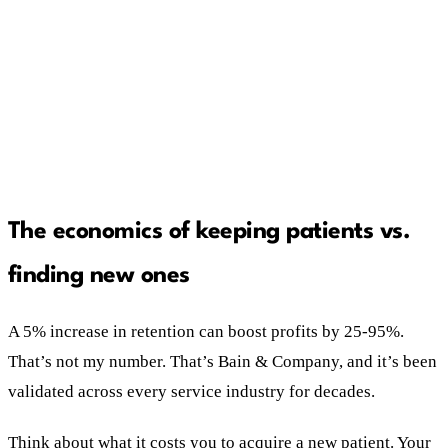
she won't engage.
The program dies without two things: an
automated reactivation sequence and a front
desk trained to sell it.
The economics of keeping patients vs.
finding new ones
A 5% increase in retention can boost profits by 25-95%.
That’s not my number. That’s Bain & Company, and it’s been
validated across every service industry for decades.
Think about what it costs you to acquire a new patient. Your