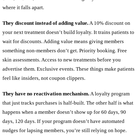
where it falls apart.
They discount instead of adding value.
A 10% discount on
your next treatment doesn’t build loyalty. It trains patients to
wait for discounts. Adding value means giving members
something non-members don’t get. Priority booking. Free
skin assessments. Access to new treatments before you
advertise them. Exclusive events. These things make patients
feel like insiders, not coupon clippers.
They have no reactivation mechanism.
A loyalty program
that just tracks purchases is half-built. The other half is what
happens when a member doesn’t show up for 60 days, 90
days, 120 days. If your program doesn’t have automated
nudges for lapsing members, you’re still relying on hope.