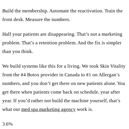
Build the membership. Automate the reactivation. Train the
front desk. Measure the numbers.
Half your patients are disappearing. That’s not a marketing
problem. That’s a retention problem. And the fix is simpler
than you think.
We build systems like this for a living. We took Skin Vitality
from the #4 Botox provider in Canada to #1 on Allergan’s
numbers, and you don’t get there on new patients alone. You
get there when patients come back on schedule, year after
year. If you’d rather not build the machine yourself, that’s
what our
med spa marketing agency
work is.
3.6
%