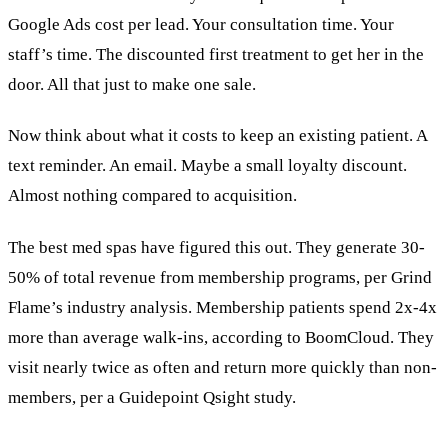
Google Ads cost per lead. Your consultation time. Your
staff’s time. The discounted first treatment to get her in the
door. All that just to make one sale.
Now think about what it costs to keep an existing patient. A
text reminder. An email. Maybe a small loyalty discount.
Almost nothing compared to acquisition.
The best med spas have figured this out. They generate 30-
50% of total revenue from membership programs, per Grind
Flame’s industry analysis. Membership patients spend 2x-4x
more than average walk-ins, according to BoomCloud. They
visit nearly twice as often and return more quickly than non-
members, per a Guidepoint Qsight study.