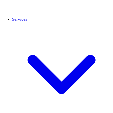
Services