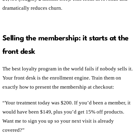
dramatically reduces churn.
Selling the membership: it starts at the
front desk
The best loyalty program in the world fails if nobody sells it.
Your front desk is the enrollment engine. Train them on
exactly how to present the membership at checkout:
“Your treatment today was $200. If you’d been a member, it
would have been $149, plus you’d get 15% off products.
Want me to sign you up so your next visit is already
covered?”