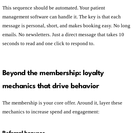
This sequence should be automated. Your patient
management software can handle it. The key is that each
message is personal, short, and makes booking easy. No long
emails. No newsletters. Just a direct message that takes 10
seconds to read and one click to respond to.
Beyond the membership: loyalty
mechanics that drive behavior
The membership is your core offer. Around it, layer these
mechanics to increase spend and engagement: