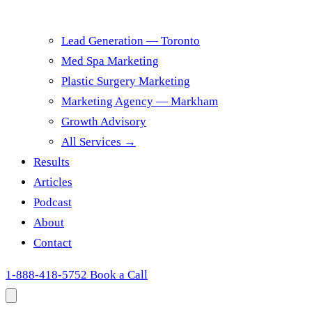
Lead Generation — Toronto
Med Spa Marketing
Plastic Surgery Marketing
Marketing Agency — Markham
Growth Advisory
All Services →
Results
Articles
Podcast
About
Contact
1-888-418-5752
Book a Call