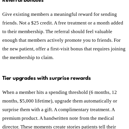
Referral bonuses
Give existing members a meaningful reward for sending
friends. Not a $25 credit. A free treatment or a month added
to their membership. The referral should feel valuable
enough that members actively promote you to friends. For
the new patient, offer a first-visit bonus that requires joining
the membership to claim.
Tier upgrades with surprise rewards
When a member hits a spending threshold (6 months, 12
months, $5,000 lifetime), upgrade them automatically or
surprise them with a gift. A complimentary treatment. A
premium product. A handwritten note from the medical
director. These moments create stories patients tell their