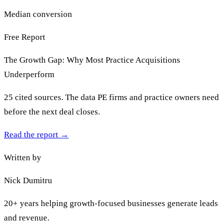
Median conversion
Free Report
The Growth Gap: Why Most Practice Acquisitions
Underperform
25 cited sources. The data PE firms and practice owners need
before the next deal closes.
Read the report
→
Written by
Nick Dumitru
20+ years helping growth-focused businesses generate leads
and revenue.