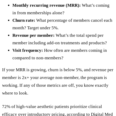
Monthly recurring revenue (MRR):
What’s coming
in from memberships alone?
Churn rate:
What percentage of members cancel each
month? Target under 5%.
Revenue per member:
What’s the total spend per
member including add-on treatments and products?
Visit frequency:
How often are members coming in
compared to non-members?
If your MRR is growing, churn is below 5%, and revenue per
member is 2x+ your average non-member, the program is
working. If any of those metrics are off, you know exactly
where to look.
72% of high-value aesthetic patients prioritize clinical
efficacy over introductory pricing, according to Digital Med