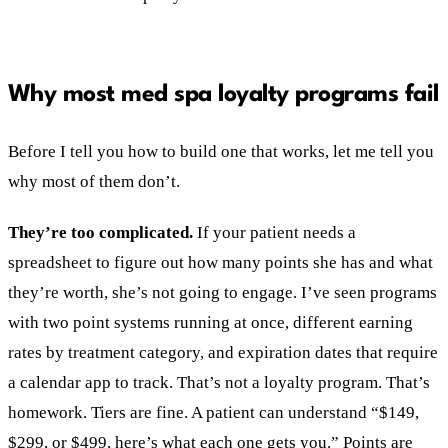
Why most med spa loyalty programs fail
Before I tell you how to build one that works, let me tell you
why most of them don’t.
They’re too complicated.
If your patient needs a
spreadsheet to figure out how many points she has and what
they’re worth, she’s not going to engage. I’ve seen programs
with two point systems running at once, different earning
rates by treatment category, and expiration dates that require
a calendar app to track. That’s not a loyalty program. That’s
homework. Tiers are fine. A patient can understand “$149,
$299, or $499, here’s what each one gets you.” Points are