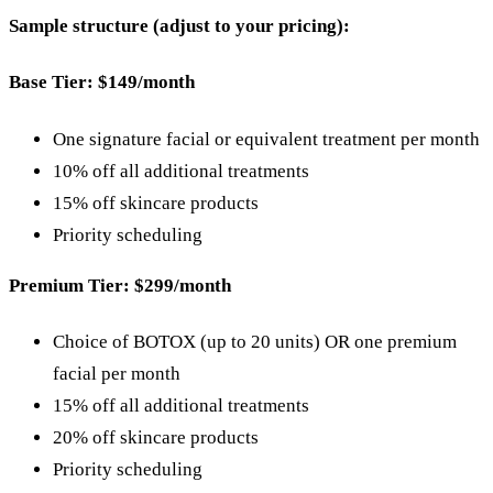
Sample structure (adjust to your pricing):
Base Tier: $149/month
One signature facial or equivalent treatment per month
10% off all additional treatments
15% off skincare products
Priority scheduling
Premium Tier: $299/month
Choice of BOTOX (up to 20 units) OR one premium
facial per month
15% off all additional treatments
20% off skincare products
Priority scheduling