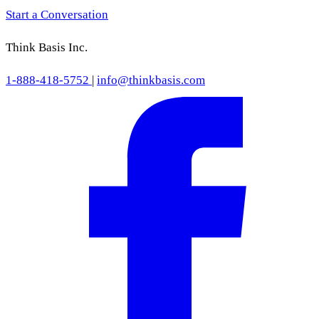
Start a Conversation
Think Basis Inc.
1-888-418-5752
|
info@thinkbasis.com