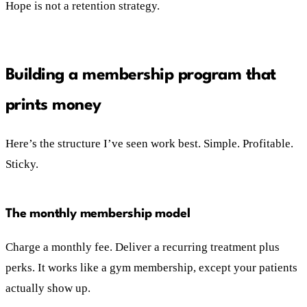
Hope is not a retention strategy.
Building a membership program that
prints money
Here’s the structure I’ve seen work best. Simple. Profitable.
Sticky.
The monthly membership model
Charge a monthly fee. Deliver a recurring treatment plus
perks. It works like a gym membership, except your patients
actually show up.