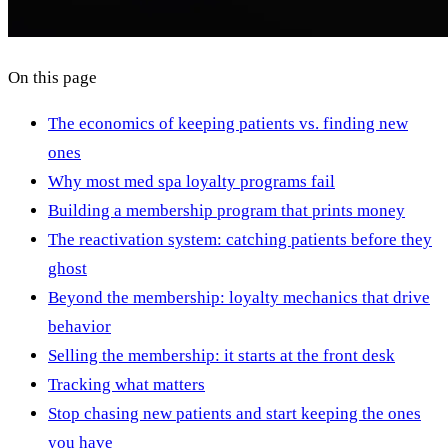
On this page
The economics of keeping patients vs. finding new
ones
Why most med spa loyalty programs fail
Building a membership program that prints money
The reactivation system: catching patients before they
ghost
Beyond the membership: loyalty mechanics that drive
behavior
Selling the membership: it starts at the front desk
Tracking what matters
Stop chasing new patients and start keeping the ones
you have