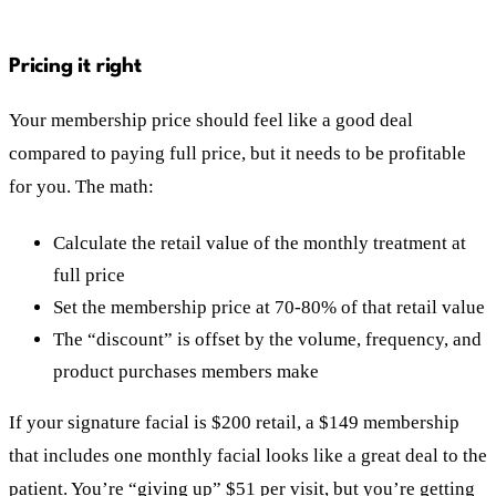
Pricing it right
Your membership price should feel like a good deal
compared to paying full price, but it needs to be profitable
for you. The math:
Calculate the retail value of the monthly treatment at
full price
Set the membership price at 70-80% of that retail value
The “discount” is offset by the volume, frequency, and
product purchases members make
If your signature facial is $200 retail, a $149 membership
that includes one monthly facial looks like a great deal to the
patient. You’re “giving up” $51 per visit, but you’re getting