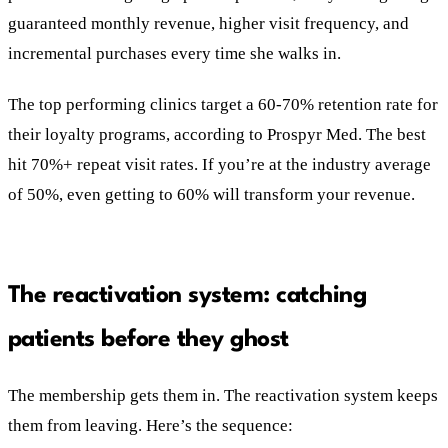
guaranteed monthly revenue, higher visit frequency, and
incremental purchases every time she walks in.
The top performing clinics target a 60-70% retention rate for
their loyalty programs, according to Prospyr Med. The best
hit 70%+ repeat visit rates. If you’re at the industry average
of 50%, even getting to 60% will transform your revenue.
The reactivation system: catching
patients before they ghost
The membership gets them in. The reactivation system keeps
them from leaving. Here’s the sequence: