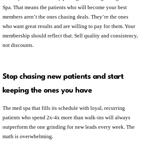
Spa. That means the patients who will become your best
members aren’t the ones chasing deals. They’re the ones
who want great results and are willing to pay for them. Your
membership should reflect that. Sell quality and consistency,
not discounts.
Stop chasing new patients and start
keeping the ones you have
The med spa that fills its schedule with loyal, recurring
patients who spend 2x-4x more than walk-ins will always
outperform the one grinding for new leads every week. The
math is overwhelming.