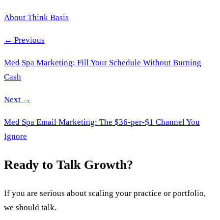
About Think Basis
← Previous
Med Spa Marketing: Fill Your Schedule Without Burning
Cash
Next →
Med Spa Email Marketing: The $36-per-$1 Channel You
Ignore
Ready to Talk Growth?
If you are serious about scaling your practice or portfolio,
we should talk.