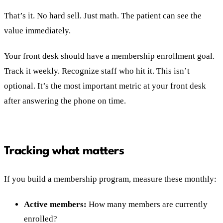
That’s it. No hard sell. Just math. The patient can see the
value immediately.
Your front desk should have a membership enrollment goal.
Track it weekly. Recognize staff who hit it. This isn’t
optional. It’s the most important metric at your front desk
after answering the phone on time.
Tracking what matters
If you build a membership program, measure these monthly:
Active members:
How many members are currently
enrolled?