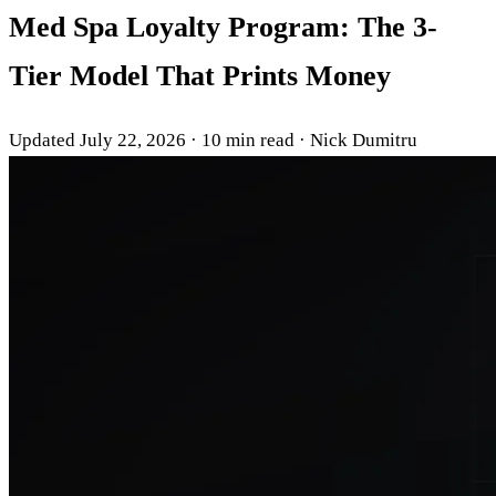
Med Spa Loyalty Program: The 3-
Tier Model That Prints Money
Updated July 22, 2026
·
10 min read
·
Nick Dumitru