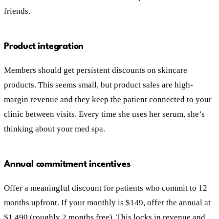
friends.
Product integration
Members should get persistent discounts on skincare
products. This seems small, but product sales are high-
margin revenue and they keep the patient connected to your
clinic between visits. Every time she uses her serum, she’s
thinking about your med spa.
Annual commitment incentives
Offer a meaningful discount for patients who commit to 12
months upfront. If your monthly is $149, offer the annual at
$1,490 (roughly 2 months free). This locks in revenue and