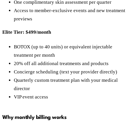
One complimentary skin assessment per quarter
Access to member-exclusive events and new treatment
previews
Elite Tier: $499/month
BOTOX (up to 40 units) or equivalent injectable
treatment per month
20% off all additional treatments and products
Concierge scheduling (text your provider directly)
Quarterly custom treatment plan with your medical
director
VIP event access
Why monthly billing works