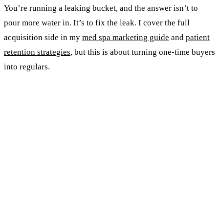
You’re running a leaking bucket, and the answer isn’t to
pour more water in. It’s to fix the leak. I cover the full
acquisition side in my
med spa marketing guide
and
patient
retention strategies
, but this is about turning one-time buyers
into regulars.
KEY TAKEAWAYS
Half your patients never come back. Average
retention in aesthetics is 50%.
Members spend 2x-4x more than walk-ins and
visit nearly twice as often.
A simple three-tier monthly membership beats
every point system. If she needs a spreadsheet,